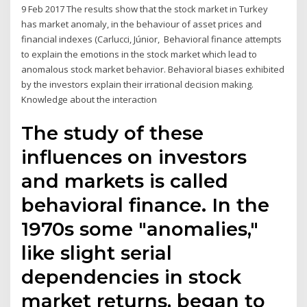
9 Feb 2017 The results show that the stock market in Turkey
has market anomaly, in the behaviour of asset prices and
financial indexes (Carlucci, Júnior, Behavioral finance attempts
to explain the emotions in the stock market which lead to
anomalous stock market behavior. Behavioral biases exhibited
by the investors explain their irrational decision making.
Knowledge about the interaction
The study of these
influences on investors
and markets is called
behavioral finance. In the
1970s some "anomalies,"
like slight serial
dependencies in stock
market returns, began to