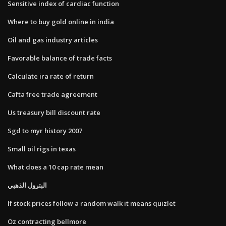
Sensitive index of cardiac function
Where to buy gold online in india
Oil and gas industry articles
Favorable balance of trade facts
Calculate ira rate of return
Cafta free trade agreement
Us treasury bill discount rate
Sgd to myr history 2007
Small oil rigs in texas
What does a 10 cap rate mean
البترول الذهبي
If stock prices follow a random walk it means quizlet
Oz contracting bellmore