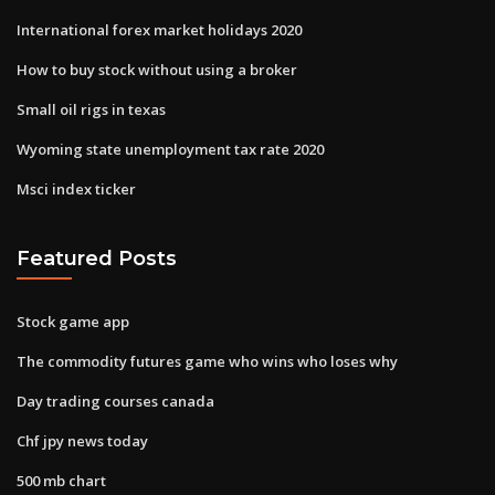
International forex market holidays 2020
How to buy stock without using a broker
Small oil rigs in texas
Wyoming state unemployment tax rate 2020
Msci index ticker
Featured Posts
Stock game app
The commodity futures game who wins who loses why
Day trading courses canada
Chf jpy news today
500 mb chart