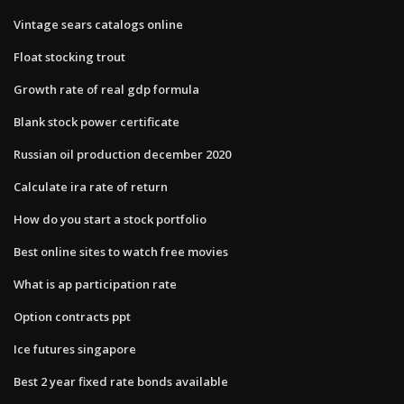
Vintage sears catalogs online
Float stocking trout
Growth rate of real gdp formula
Blank stock power certificate
Russian oil production december 2020
Calculate ira rate of return
How do you start a stock portfolio
Best online sites to watch free movies
What is ap participation rate
Option contracts ppt
Ice futures singapore
Best 2 year fixed rate bonds available