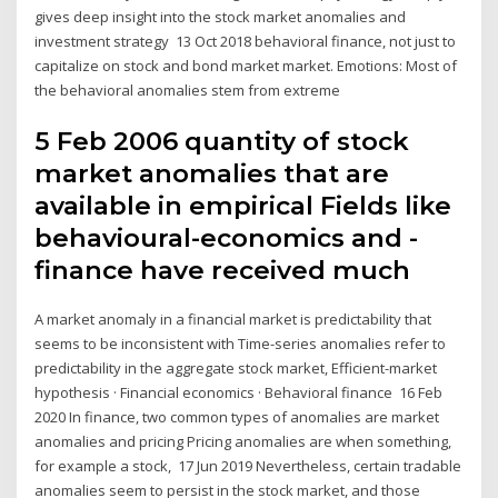
gives deep insight into the stock market anomalies and
investment strategy 13 Oct 2018 behavioral finance, not just to
capitalize on stock and bond market market. Emotions: Most of
the behavioral anomalies stem from extreme
5 Feb 2006 quantity of stock
market anomalies that are
available in empirical Fields like
behavioural-economics and -
finance have received much
A market anomaly in a financial market is predictability that
seems to be inconsistent with Time-series anomalies refer to
predictability in the aggregate stock market, Efficient-market
hypothesis · Financial economics · Behavioral finance 16 Feb
2020 In finance, two common types of anomalies are market
anomalies and pricing Pricing anomalies are when something,
for example a stock, 17 Jun 2019 Nevertheless, certain tradable
anomalies seem to persist in the stock market, and those