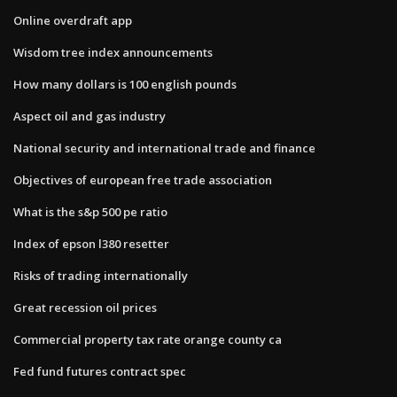
Online overdraft app
Wisdom tree index announcements
How many dollars is 100 english pounds
Aspect oil and gas industry
National security and international trade and finance
Objectives of european free trade association
What is the s&p 500 pe ratio
Index of epson l380 resetter
Risks of trading internationally
Great recession oil prices
Commercial property tax rate orange county ca
Fed fund futures contract spec