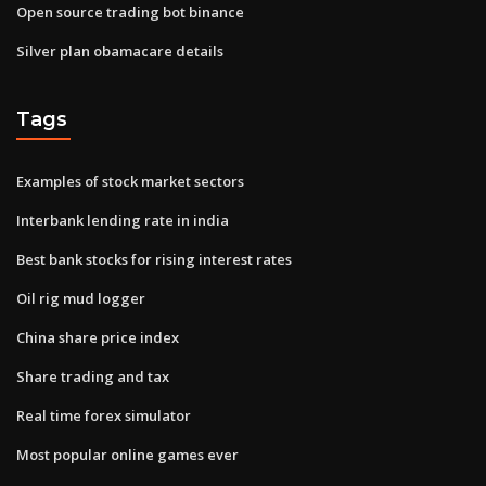
Open source trading bot binance
Silver plan obamacare details
Tags
Examples of stock market sectors
Interbank lending rate in india
Best bank stocks for rising interest rates
Oil rig mud logger
China share price index
Share trading and tax
Real time forex simulator
Most popular online games ever