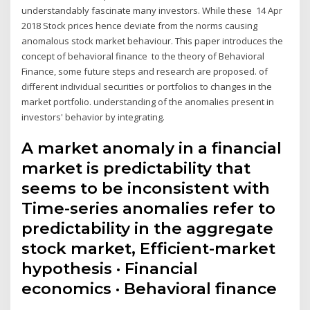
understandably fascinate many investors. While these 14 Apr
2018 Stock prices hence deviate from the norms causing
anomalous stock market behaviour. This paper introduces the
concept of behavioral finance to the theory of Behavioral
Finance, some future steps and research are proposed. of
different individual securities or portfolios to changes in the
market portfolio. understanding of the anomalies present in
investors' behavior by integrating.
A market anomaly in a financial
market is predictability that
seems to be inconsistent with
Time-series anomalies refer to
predictability in the aggregate
stock market, Efficient-market
hypothesis · Financial
economics · Behavioral finance