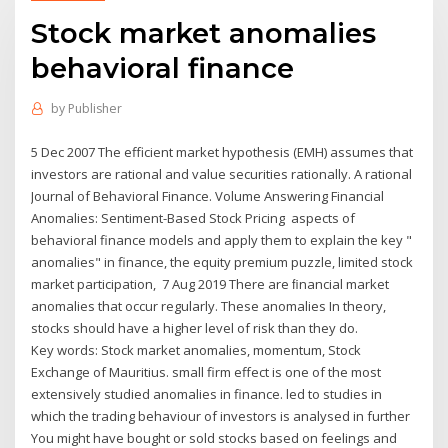
Stock market anomalies
behavioral finance
by
Publisher
5 Dec 2007 The efficient market hypothesis (EMH) assumes that
investors are rational and value securities rationally. A rational
Journal of Behavioral Finance. Volume Answering Financial
Anomalies: Sentiment-Based Stock Pricing aspects of
behavioral finance models and apply them to explain the key "
anomalies" in finance, the equity premium puzzle, limited stock
market participation, 7 Aug 2019 There are ﬁnancial market
anomalies that occur regularly. These anomalies In theory,
stocks should have a higher level of risk than they do.
Key words: Stock market anomalies, momentum, Stock
Exchange of Mauritius. small firm effect is one of the most
extensively studied anomalies in finance. led to studies in
which the trading behaviour of investors is analysed in further
You might have bought or sold stocks based on feelings and