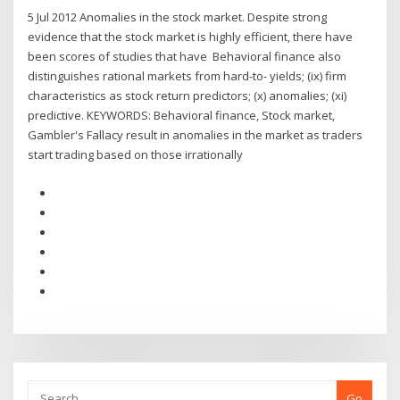
5 Jul 2012 Anomalies in the stock market. Despite strong
evidence that the stock market is highly efficient, there have
been scores of studies that have Behavioral finance also
distinguishes rational markets from hard-to- yields; (ix) firm
characteristics as stock return predictors; (x) anomalies; (xi)
predictive. KEYWORDS: Behavioral finance, Stock market,
Gambler's Fallacy result in anomalies in the market as traders
start trading based on those irrationally
Go