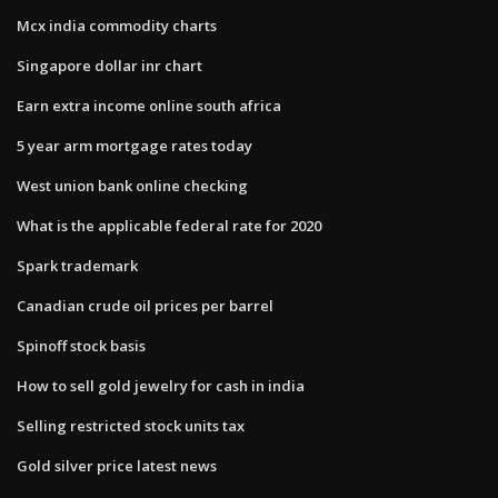
Mcx india commodity charts
Singapore dollar inr chart
Earn extra income online south africa
5 year arm mortgage rates today
West union bank online checking
What is the applicable federal rate for 2020
Spark trademark
Canadian crude oil prices per barrel
Spinoff stock basis
How to sell gold jewelry for cash in india
Selling restricted stock units tax
Gold silver price latest news