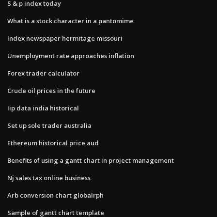
S & p index today
What is a stock character in a pantomime
Index newspaper hermitage missouri
Unemployment rate approaches inflation
Forex trader calculator
Crude oil prices in the future
Iip data india historical
Set up sole trader australia
Ethereum historical price aud
Benefits of using a gantt chart in project management
Nj sales tax online business
Arb conversion chart globalrph
Sample of gantt chart template