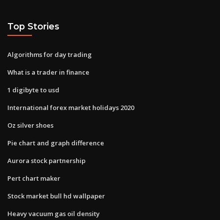
Top Stories
Algorithms for day trading
What is a trader in finance
1 digibyte to usd
International forex market holidays 2020
Oz silver shoes
Pie chart and graph difference
Aurora stock partnership
Pert chart maker
Stock market bull hd wallpaper
Heavy vacuum gas oil density