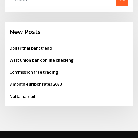
New Posts
Dollar thai baht trend
West union bank online checking
Commission free trading
3 month euribor rates 2020
Nafta hair oil