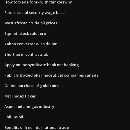
How to trade forex with thinkorswim
Future social security wage base
West african crude oil prices
Equiniti stock sale form
Yahoo converter euro dollar
Short term contracts uk
Apply online syndicate bank net banking
Publicly traded pharmaceutical companies canada
Online purchase of gold coins
Msci index ticker
Aspect oil and gas industry
Phillips oil
Benefits of free international trade