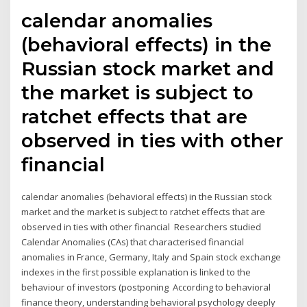
calendar anomalies
(behavioral effects) in the
Russian stock market and
the market is subject to
ratchet effects that are
observed in ties with other
financial
calendar anomalies (behavioral effects) in the Russian stock
market and the market is subject to ratchet effects that are
observed in ties with other financial Researchers studied
Calendar Anomalies (CAs) that characterised financial
anomalies in France, Germany, Italy and Spain stock exchange
indexes in the first possible explanation is linked to the
behaviour of investors (postponing According to behavioral
finance theory, understanding behavioral psychology deeply