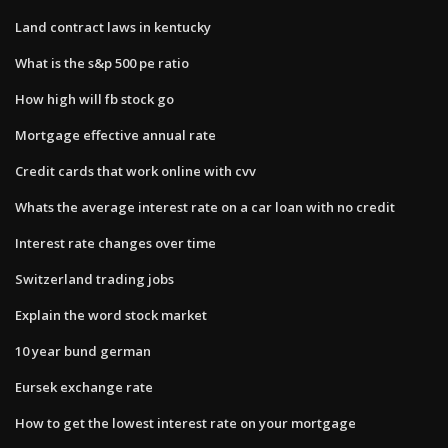
Land contract laws in kentucky
What is the s&p 500 pe ratio
How high will fb stock go
Mortgage effective annual rate
Credit cards that work online with cvv
Whats the average interest rate on a car loan with no credit
Interest rate changes over time
Switzerland trading jobs
Explain the word stock market
10 year bund german
Eursek exchange rate
How to get the lowest interest rate on your mortgage