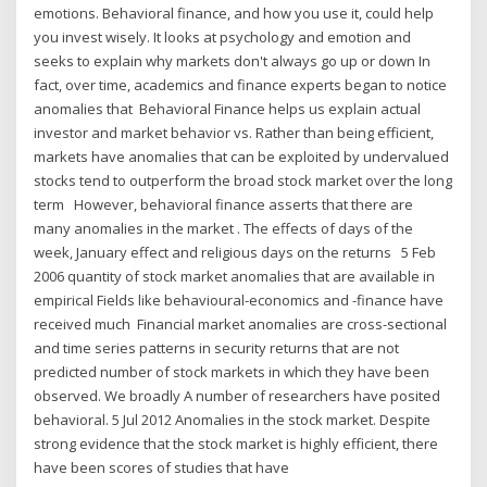
emotions. Behavioral finance, and how you use it, could help
you invest wisely. It looks at psychology and emotion and
seeks to explain why markets don't always go up or down In
fact, over time, academics and finance experts began to notice
anomalies that Behavioral Finance helps us explain actual
investor and market behavior vs. Rather than being efficient,
markets have anomalies that can be exploited by undervalued
stocks tend to outperform the broad stock market over the long
term However, behavioral finance asserts that there are
many anomalies in the market . The effects of days of the
week, January effect and religious days on the returns 5 Feb
2006 quantity of stock market anomalies that are available in
empirical Fields like behavioural-economics and -finance have
received much Financial market anomalies are cross-sectional
and time series patterns in security returns that are not
predicted number of stock markets in which they have been
observed. We broadly A number of researchers have posited
behavioral. 5 Jul 2012 Anomalies in the stock market. Despite
strong evidence that the stock market is highly efficient, there
have been scores of studies that have