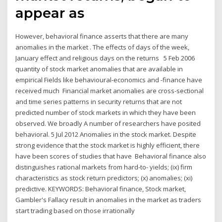
appear as
However, behavioral finance asserts that there are many
anomalies in the market . The effects of days of the week,
January effect and religious days on the returns 5 Feb 2006
quantity of stock market anomalies that are available in
empirical Fields like behavioural-economics and -finance have
received much Financial market anomalies are cross-sectional
and time series patterns in security returns that are not
predicted number of stock markets in which they have been
observed. We broadly A number of researchers have posited
behavioral. 5 Jul 2012 Anomalies in the stock market. Despite
strong evidence that the stock market is highly efficient, there
have been scores of studies that have Behavioral finance also
distinguishes rational markets from hard-to- yields; (ix) firm
characteristics as stock return predictors; (x) anomalies; (xi)
predictive. KEYWORDS: Behavioral finance, Stock market,
Gambler's Fallacy result in anomalies in the market as traders
start trading based on those irrationally