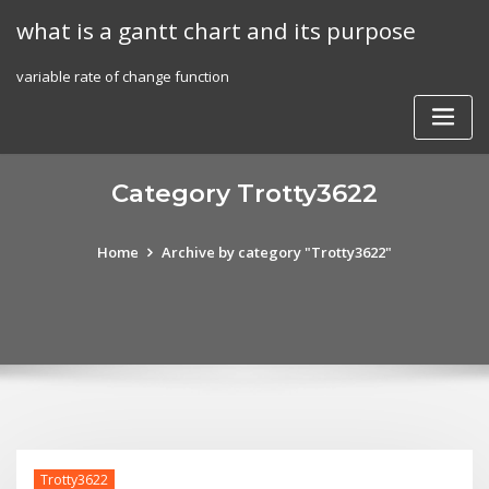
Skip
what is a gantt chart and its purpose
to
content
variable rate of change function
Category Trotty3622
Home
Archive by category "Trotty3622"
Trotty3622