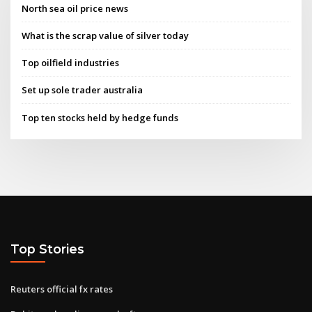
North sea oil price news
What is the scrap value of silver today
Top oilfield industries
Set up sole trader australia
Top ten stocks held by hedge funds
Top Stories
Reuters official fx rates