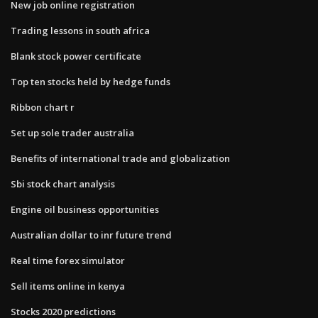
New job online registration
Trading lessons in south africa
Blank stock power certificate
Top ten stocks held by hedge funds
Ribbon chart r
Set up sole trader australia
Benefits of international trade and globalization
Sbi stock chart analysis
Engine oil business opportunities
Australian dollar to inr future trend
Real time forex simulator
Sell items online in kenya
Stocks 2020 predictions