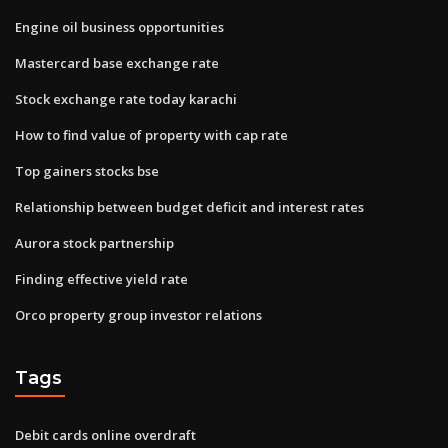
Engine oil business opportunities
Mastercard base exchange rate
Stock exchange rate today karachi
How to find value of property with cap rate
Top gainers stocks bse
Relationship between budget deficit and interest rates
Aurora stock partnership
Finding effective yield rate
Orco property group investor relations
Tags
Debit cards online overdraft