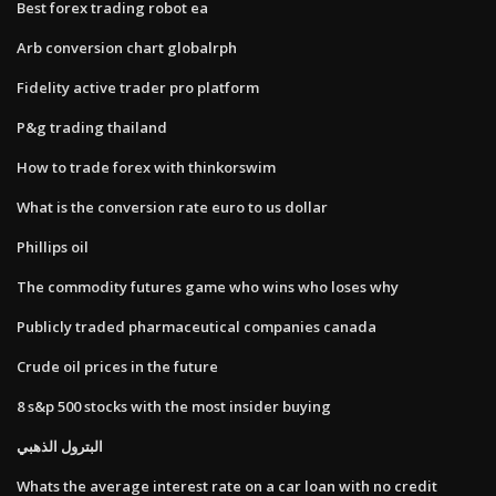
Best forex trading robot ea
Arb conversion chart globalrph
Fidelity active trader pro platform
P&g trading thailand
How to trade forex with thinkorswim
What is the conversion rate euro to us dollar
Phillips oil
The commodity futures game who wins who loses why
Publicly traded pharmaceutical companies canada
Crude oil prices in the future
8 s&p 500 stocks with the most insider buying
البترول الذهبي
Whats the average interest rate on a car loan with no credit