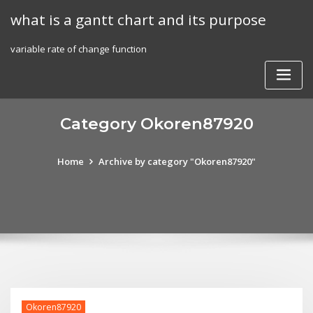
Skip
what is a gantt chart and its purpose
to
content
variable rate of change function
Category Okoren87920
Home
Archive by category "Okoren87920"
Okoren87920