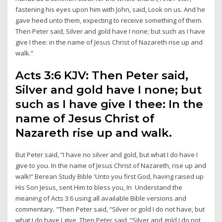
fastening his eyes upon him with John, said, Look on us. And he
gave heed unto them, expecting to receive something of them.
Then Peter said, Silver and gold have I none; but such as I have
give I thee: in the name of Jesus Christ of Nazareth rise up and
walk.”
Acts 3:6 KJV: Then Peter said,
Silver and gold have I none; but
such as I have give I thee: In the
name of Jesus Christ of
Nazareth rise up and walk.
But Peter said, “I have no silver and gold, but what I do have I
give to you. In the name of Jesus Christ of Nazareth, rise up and
walk!” Berean Study Bible 'Unto you first God, having raised up
His Son Jesus, sent Him to bless you, In Understand the
meaning of Acts 3:6 using all available Bible versions and
commentary. "Then Peter said, “Silver or gold I do not have, but
what I do have I give Then Peter said, “Silver and gold I do not