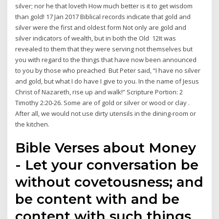
silver; nor he that loveth How much better is it to get wisdom
than gold! 17 Jan 2017 Biblical records indicate that gold and
silver were the first and oldest form Not only are gold and
silver indicators of wealth, but in both the Old 12It was
revealed to them that they were serving not themselves but
you with regard to the things that have now been announced
to you by those who preached But Peter said, “I have no silver
and gold, but what I do have I give to you. In the name of Jesus
Christ of Nazareth, rise up and walk!” Scripture Portion: 2
Timothy 2:20-26. Some are of gold or silver or wood or clay .
After all, we would not use dirty utensils in the dining-room or
the kitchen.
Bible Verses about Money
- Let your conversation be
without covetousness; and
be content with and be
content with such things