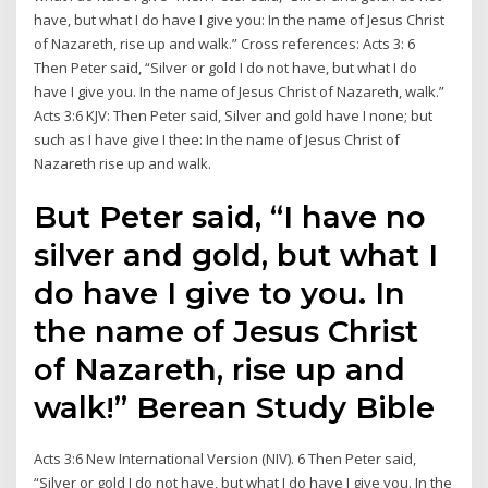
have, but what I do have I give you: In the name of Jesus Christ
of Nazareth, rise up and walk.” Cross references: Acts 3: 6
Then Peter said, “Silver or gold I do not have, but what I do
have I give you. In the name of Jesus Christ of Nazareth, walk.”
Acts 3:6 KJV: Then Peter said, Silver and gold have I none; but
such as I have give I thee: In the name of Jesus Christ of
Nazareth rise up and walk.
But Peter said, “I have no
silver and gold, but what I
do have I give to you. In
the name of Jesus Christ
of Nazareth, rise up and
walk!” Berean Study Bible
Acts 3:6 New International Version (NIV). 6 Then Peter said,
“Silver or gold I do not have, but what I do have I give you. In the