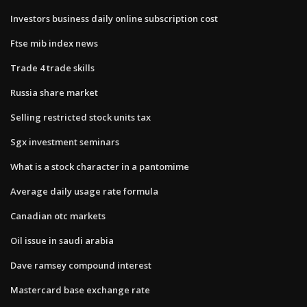
Investors business daily online subscription cost
Ftse mib index news
Trade 4 trade skills
Russia share market
Selling restricted stock units tax
Sgx investment seminars
What is a stock character in a pantomime
Average daily usage rate formula
Canadian otc markets
Oil issue in saudi arabia
Dave ramsey compound interest
Mastercard base exchange rate