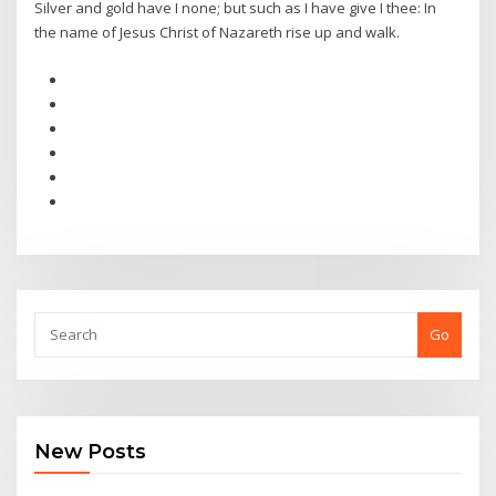
Silver and gold have I none; but such as I have give I thee: In
the name of Jesus Christ of Nazareth rise up and walk.
Go
New Posts