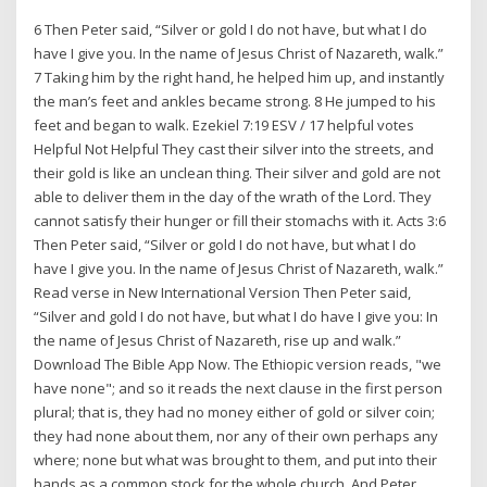
6 Then Peter said, “Silver or gold I do not have, but what I do
have I give you. In the name of Jesus Christ of Nazareth, walk.”
7 Taking him by the right hand, he helped him up, and instantly
the man’s feet and ankles became strong. 8 He jumped to his
feet and began to walk. Ezekiel 7:19 ESV / 17 helpful votes
Helpful Not Helpful They cast their silver into the streets, and
their gold is like an unclean thing. Their silver and gold are not
able to deliver them in the day of the wrath of the Lord. They
cannot satisfy their hunger or fill their stomachs with it. Acts 3:6
Then Peter said, “Silver or gold I do not have, but what I do
have I give you. In the name of Jesus Christ of Nazareth, walk.”
Read verse in New International Version Then Peter said,
“Silver and gold I do not have, but what I do have I give you: In
the name of Jesus Christ of Nazareth, rise up and walk.”
Download The Bible App Now. The Ethiopic version reads, "we
have none"; and so it reads the next clause in the first person
plural; that is, they had no money either of gold or silver coin;
they had none about them, nor any of their own perhaps any
where; none but what was brought to them, and put into their
hands as a common stock for the whole church, And Peter,