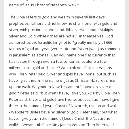
name of Jesus Christ of Nazareth, walk.”
The Bible refers to gold and wealth in several last days'
prophecies. fathers did not know he shall honor with gold and
silver, with precious stones and. Bible verses about Multiply
Silver and Gold While riches are not evil in themselves, God
admonishes the Israelite king not to "greatly multiply of 666
talents of gold per year (verse 14), and "silver [was] as common
in Jerusalem as stones, Can you name one fiat currency that
has lasted through even a few centuries let alone a few
millennia like gold and silver? We think not! Biblical reasons
why Then Peter said, Silver and gold have I none; but such as I
have I give thee: in the name of Jesus Christ of Nazareth, rise
up and walk. Weymouth New Testament "I have no silver or
gold," Peter said, "but what I have, I give you. - Darby Bible Then
Peter said, Silver and gold have I none; but such as I have I give
thee: in the name of Jesus Christ of Nazareth, rise up and walk.
- Webster's Bible I have no silver or gold, Peter said, "but what I
have, I give you. In the name of Jesus Christ, the Nazarene--
walk!" - Weymouth Bible King James Version Then Peter said,