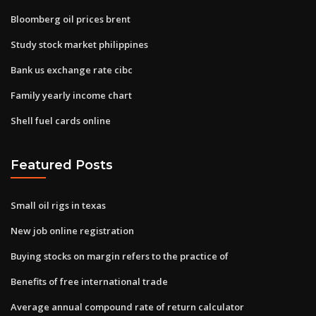
Bloomberg oil prices brent
Study stock market philippines
Bank us exchange rate cibc
Family yearly income chart
Shell fuel cards online
Featured Posts
Small oil rigs in texas
New job online registration
Buying stocks on margin refers to the practice of
Benefits of free international trade
Average annual compound rate of return calculator