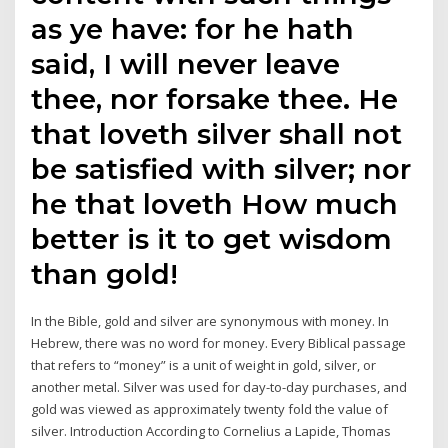
as ye have: for he hath
said, I will never leave
thee, nor forsake thee. He
that loveth silver shall not
be satisfied with silver; nor
he that loveth How much
better is it to get wisdom
than gold!
In the Bible, gold and silver are synonymous with money. In
Hebrew, there was no word for money. Every Biblical passage
that refers to “money” is a unit of weight in gold, silver, or
another metal. Silver was used for day-to-day purchases, and
gold was viewed as approximately twenty fold the value of
silver. Introduction According to Cornelius a Lapide, Thomas