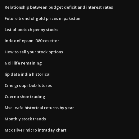
Relationship between budget deficit and interest rates
Future trend of gold prices in pakistan
List of biotech penny stocks
Index of epson l380 resetter
How to sell your stock options
6 oil life remaining
Iip data india historical
Cme group rbob futures
Cuerno shoe trading
Msci eafe historical returns by year
Monthly stock trends
Mcx silver micro intraday chart