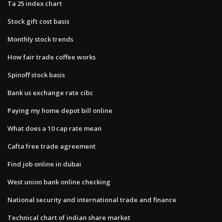
Ta 25 index chart
Stock gift cost basis
Monthly stock trends
How fair trade coffee works
Spinoff stock basis
Bank us exchange rate cibc
Paying my home depot bill online
What does a 10 cap rate mean
Cafta free trade agreement
Find job online in dubai
West union bank online checking
National security and international trade and finance
Technical chart of indian share market