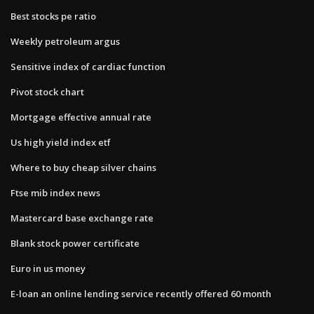
Best stocks pe ratio
Weekly petroleum argus
Sensitive index of cardiac function
Pivot stock chart
Mortgage effective annual rate
Us high yield index etf
Where to buy cheap silver chains
Ftse mib index news
Mastercard base exchange rate
Blank stock power certificate
Euro in us money
E-loan an online lending service recently offered 60 month