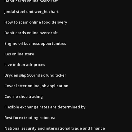
Debit cards online overdraft
Jindal steel unit weight chart
How to scam online food delivery
Debit cards online overdraft
Engine oil business opportunities
Kes online store
Live indian adr prices
Dryden s&p 500 index fund ticker
Cover letter online job application
Cuerno shoe trading
Flexible exchange rates are determined by
Best forex trading robot ea
National security and international trade and finance