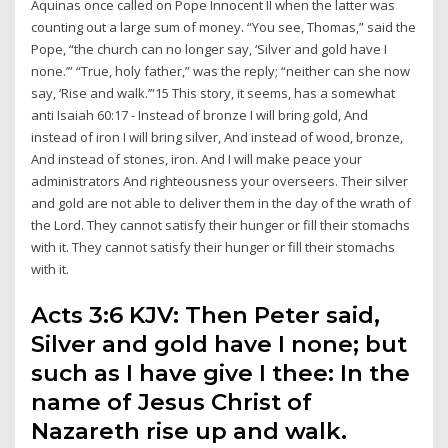
Aquinas once called on Pope Innocent II when the latter was
counting out a large sum of money. “You see, Thomas,” said the
Pope, “the church can no longer say, ‘Silver and gold have I
none.’” “True, holy father,” was the reply; “neither can she now
say, ‘Rise and walk.’”15 This story, it seems, has a somewhat
anti Isaiah 60:17 - Instead of bronze I will bring gold, And
instead of iron I will bring silver, And instead of wood, bronze,
And instead of stones, iron. And I will make peace your
administrators And righteousness your overseers. Their silver
and gold are not able to deliver them in the day of the wrath of
the Lord. They cannot satisfy their hunger or fill their stomachs
with it. They cannot satisfy their hunger or fill their stomachs
with it.
Acts 3:6 KJV: Then Peter said,
Silver and gold have I none; but
such as I have give I thee: In the
name of Jesus Christ of
Nazareth rise up and walk.