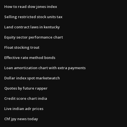
How to read dow jones index
Selling restricted stock units tax
Land contract laws in kentucky
Equity sector performance chart
Float stocking trout
Effective rate method bonds
Loan amortization chart with extra payments
Dollar index spot marketwatch
Quotes by future rapper
Credit score chart india
Live indian adr prices
Chf jpy news today