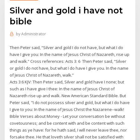
Silver and gold i have not
bible
by
Administrator
Then Peter said, “Silver and gold I do not have, but what I do
have I give you: In the name of Jesus Christ of Nazareth, rise up
and walk.” Cross references: Acts 3: 6 Then Peter said, “Silver
or gold I do not have, but what I do have I give you. In the name
of Jesus Christ of Nazareth, walk.”
Acts 3:6 KJV: Then Peter said, Silver and gold have I none; but
such as I have give I thee: In the name of Jesus Christ of
Nazareth rise up and walk. New American Standard Bible. But
Peter said, "I do not possess silver and gold, but what I do have
I give to you: In the name of Jesus Christ the Nazarene--walk!
Bible Verses about Money - Let your conversation be without
covetousness; and be content with and be content with such
things as ye have: for he hath said, I will never leave thee, nor
forsake thee. He that loveth silver shall not be satisfied with