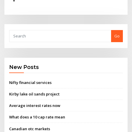
Go
New Posts
Nifty financial services
Kirby lake oil sands project
Average interest rates now
What does a 10 cap rate mean
Canadian otc markets