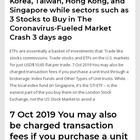
Korea, Taiwan, Hong Kong, and
Singapore while sectors such as
3 Stocks to Buy in The
Coronavirus-Fueled Market
Crash 3 days ago
ETFs are essentially a basket of investments that: Trade like
stocks commissions. Trade stocks and ETFs on the U.S. markets
for just USD$10.65 flat per trade. 7 Oct 2019 You may also be
charged transaction fees if you purchase a unit trust through a
brokerage. Index Funds and Other Types of Unit trusts. While
The local index fund (in Singapore, it's the STI-ETF – is the
easiest part of the you buy them on the London Stock
Exchange, not the US Stock Market to avoid a
7 Oct 2019 You may also
be charged transaction
fees if you purchase a unit