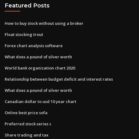
Featured Posts
How to buy stock without using a broker
Float stocking trout
Forex chart analysis software
What does a pound of silver worth
World bank organization chart 2020
Relationship between budget deficit and interest rates
What does a pound of silver worth
Canadian dollar to usd 10 year chart
Online best price sofa
Preferred stock series c
Share trading and tax