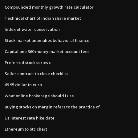
Compounded monthly growth rate calculator
Technical chart of indian share market
Index of water conservation
Stock market anomalies behavioral finance
Capital one 360 money market account fees
Preferred stock series c
Seller contract to close checklist
69 95 dollar in euro
What online brokerage should i use
Buying stocks on margin refers to the practice of
Us interest rate hike date
Ethereum to btc chart