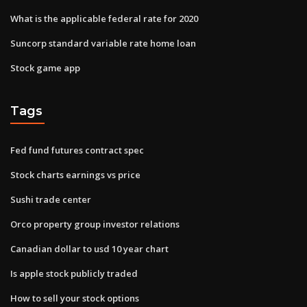
What is the applicable federal rate for 2020
Suncorp standard variable rate home loan
Stock game app
Tags
Fed fund futures contract spec
Stock charts earnings vs price
Sushi trade center
Orco property group investor relations
Canadian dollar to usd 10 year chart
Is apple stock publicly traded
How to sell your stock options