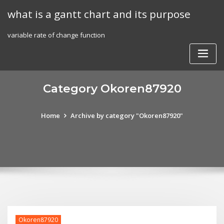
Skip
what is a gantt chart and its purpose
to
content
variable rate of change function
Category Okoren87920
Home
Archive by category "Okoren87920"
Okoren87920