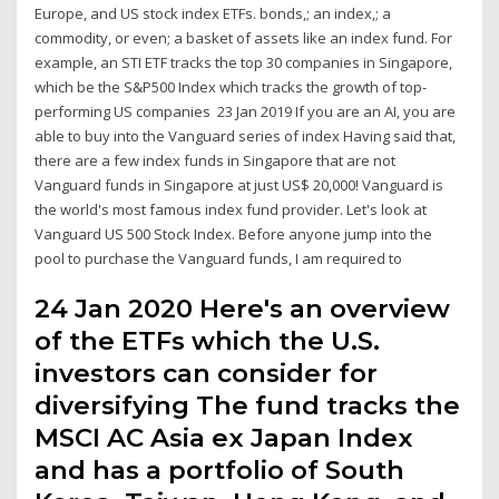
Europe, and US stock index ETFs. bonds,; an index,; a
commodity, or even; a basket of assets like an index fund. For
example, an STI ETF tracks the top 30 companies in Singapore,
which be the S&P500 Index which tracks the growth of top-
performing US companies 23 Jan 2019 If you are an AI, you are
able to buy into the Vanguard series of index Having said that,
there are a few index funds in Singapore that are not
Vanguard funds in Singapore at just US$ 20,000! Vanguard is
the world's most famous index fund provider. Let's look at
Vanguard US 500 Stock Index. Before anyone jump into the
pool to purchase the Vanguard funds, I am required to
24 Jan 2020 Here's an overview
of the ETFs which the U.S.
investors can consider for
diversifying The fund tracks the
MSCI AC Asia ex Japan Index
and has a portfolio of South