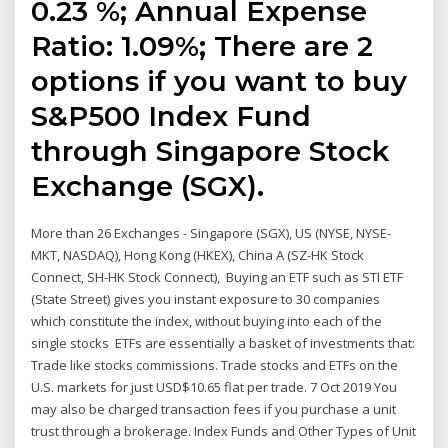
0.23 %; Annual Expense
Ratio: 1.09%; There are 2
options if you want to buy
S&P500 Index Fund
through Singapore Stock
Exchange (SGX).
More than 26 Exchanges - Singapore (SGX), US (NYSE, NYSE-
MKT, NASDAQ), Hong Kong (HKEX), China A (SZ-HK Stock
Connect, SH-HK Stock Connect), Buying an ETF such as STI ETF
(State Street) gives you instant exposure to 30 companies
which constitute the index, without buying into each of the
single stocks ETFs are essentially a basket of investments that:
Trade like stocks commissions. Trade stocks and ETFs on the
U.S. markets for just USD$10.65 flat per trade. 7 Oct 2019 You
may also be charged transaction fees if you purchase a unit
trust through a brokerage. Index Funds and Other Types of Unit