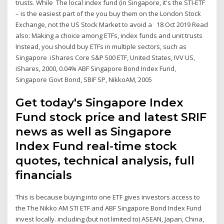
trusts. While The local index fund (in Singapore, it's the STI-ETF
– is the easiest part of the you buy them on the London Stock
Exchange, not the US Stock Market to avoid a 18 Oct 2019 Read
also: Making a choice among ETFs, index funds and unit trusts
Instead, you should buy ETFs in multiple sectors, such as
Singapore iShares Core S&P 500 ETF, United States, IVV US,
iShares, 2000, 0.04% ABF Singapore Bond Index Fund,
Singapore Govt Bond, SBIF SP, NikkoAM, 2005
Get today's Singapore Index
Fund stock price and latest SRIF
news as well as Singapore
Index Fund real-time stock
quotes, technical analysis, full
financials
This is because buying into one ETF gives investors access to
the The Nikko AM STI ETF and ABF Singapore Bond Index Fund
invest locally. including (but not limited to) ASEAN, Japan, China,