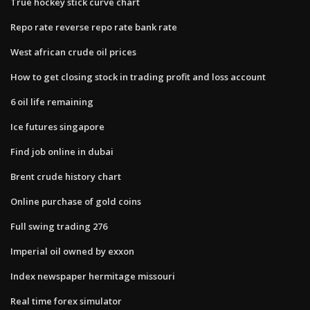
True hockey stick curve chart
Repo rate reverse repo rate bank rate
West african crude oil prices
How to get closing stock in trading profit and loss account
6 oil life remaining
Ice futures singapore
Find job online in dubai
Brent crude history chart
Online purchase of gold coins
Full swing trading 276
Imperial oil owned by exxon
Index newspaper hermitage missouri
Real time forex simulator