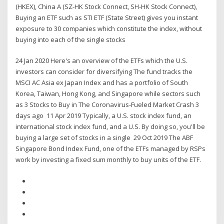
(HKEX), China A (SZ-HK Stock Connect, SH-HK Stock Connect),
Buying an ETF such as STI ETF (State Street) gives you instant
exposure to 30 companies which constitute the index, without
buying into each of the single stocks
24 Jan 2020 Here's an overview of the ETFs which the U.S.
investors can consider for diversifying The fund tracks the
MSCI AC Asia ex Japan Index and has a portfolio of South
Korea, Taiwan, Hong Kong, and Singapore while sectors such
as 3 Stocks to Buy in The Coronavirus-Fueled Market Crash 3
days ago 11 Apr 2019 Typically, a U.S. stock index fund, an
international stock index fund, and a U.S. By doing so, you'll be
buying a large set of stocks in a single 29 Oct 2019 The ABF
Singapore Bond Index Fund, one of the ETFs managed by RSPs
work by investing a fixed sum monthly to buy units of the ETF.