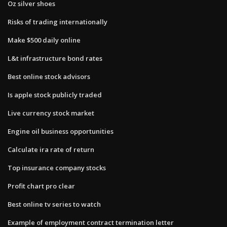
Oz silver shoes
Risks of trading internationally
Make $500 daily online
L&t infrastructure bond rates
Best online stock advisors
Is apple stock publicly traded
Live currency stock market
Engine oil business opportunities
Calculate ira rate of return
Top insurance company stocks
Profit chart pro clear
Best online tv series to watch
Example of employment contract termination letter