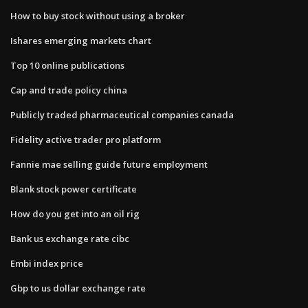
How to buy stock without using a broker
Ishares emerging markets chart
Top 10 online publications
Cap and trade policy china
Publicly traded pharmaceutical companies canada
Fidelity active trader pro platform
Fannie mae selling guide future employment
Blank stock power certificate
How do you get into an oil rig
Bank us exchange rate cibc
Embi index price
Gbp to us dollar exchange rate