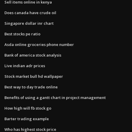
Sell items online in kenya
Does canada have crude oil
Singapore dollar inr chart
Best stocks pe ratio
Asda online groceries phone number
Bank of america stock analysis
Live indian adr prices
Stock market bull hd wallpaper
Best way to day trade online
Benefits of using a gantt chart in project management
How high will fb stock go
Barter trading example
Who has highest stock price