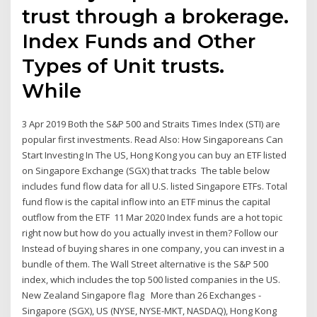
trust through a brokerage.
Index Funds and Other
Types of Unit trusts.
While
3 Apr 2019 Both the S&P 500 and Straits Times Index (STI) are
popular first investments. Read Also: How Singaporeans Can
Start Investing In The US, Hong Kong you can buy an ETF listed
on Singapore Exchange (SGX) that tracks The table below
includes fund flow data for all U.S. listed Singapore ETFs. Total
fund flow is the capital inflow into an ETF minus the capital
outflow from the ETF 11 Mar 2020 Index funds are a hot topic
right now but how do you actually invest in them? Follow our
Instead of buying shares in one company, you can invest in a
bundle of them. The Wall Street alternative is the S&P 500
index, which includes the top 500 listed companies in the US.
New Zealand Singapore flag More than 26 Exchanges -
Singapore (SGX), US (NYSE, NYSE-MKT, NASDAQ), Hong Kong