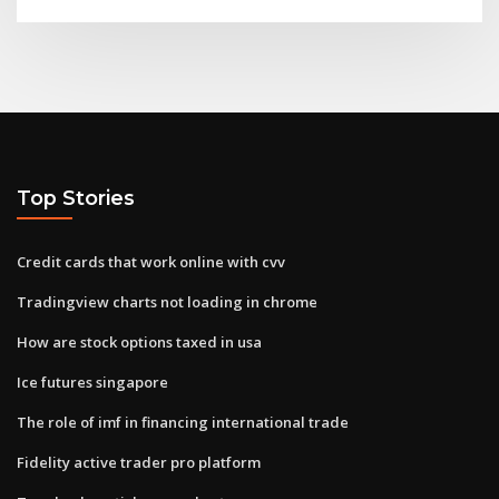
Top Stories
Credit cards that work online with cvv
Tradingview charts not loading in chrome
How are stock options taxed in usa
Ice futures singapore
The role of imf in financing international trade
Fidelity active trader pro platform