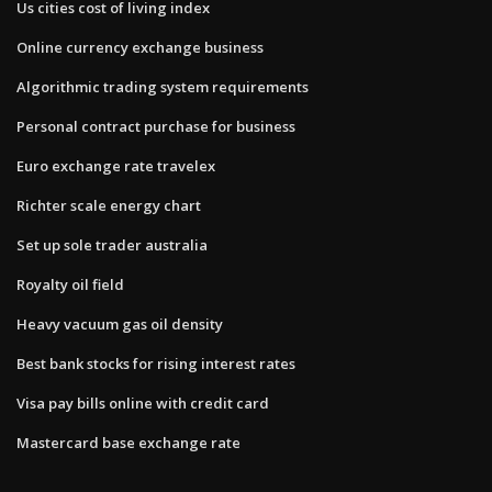
Us cities cost of living index
Online currency exchange business
Algorithmic trading system requirements
Personal contract purchase for business
Euro exchange rate travelex
Richter scale energy chart
Set up sole trader australia
Royalty oil field
Heavy vacuum gas oil density
Best bank stocks for rising interest rates
Visa pay bills online with credit card
Mastercard base exchange rate