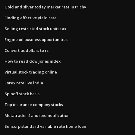
Gold and silver today market rate in trichy
Finding effective yield rate
Selling restricted stock units tax
Engine oil business opportunities
Convert us dollars to rs
How to read dow jones index
Virtual stock trading online
Forex rate live india
Spinoff stock basis
Top insurance company stocks
Metatrader 4 android notification
Suncorp standard variable rate home loan