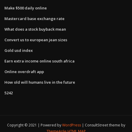
Make $500 daily online
Mastercard base exchange rate
What does a stock buyback mean
Convert us to european jean sizes
Gold usd index
Earn extra income online south africa
Online overdraft app
How old will humans live in the future
5242
Copyright © 2021 | Powered by
WordPress
|
ConsultStreet theme by
ThemeArile
HTML MAP