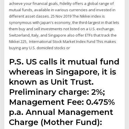
achieve your financial goals, Fidelity offers a global range of
mutual funds, available in various currencies and invested in
different asset classes. 25 Nov 2019 The Nikkei index is
synonymous with Japan's economy, the third-largest in that lets
them buy and sell investments not listed on a U.S. exchange.
Switzerland, Italy, and Singapore also offer ETFs that track the
Nikkei 225, International Stock Market Index Fund This makes
buying any U.S. domiciled stocks or
P.S. US calls it mutual fund
whereas in Singapore, it is
known as Unit Trust.
Preliminary charge: 2%;
Management Fee: 0.475%
p.a. Annual Management
Charge (Mother Fund):