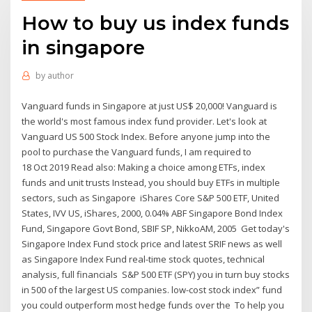
How to buy us index funds
in singapore
by
author
Vanguard funds in Singapore at just US$ 20,000! Vanguard is
the world's most famous index fund provider. Let's look at
Vanguard US 500 Stock Index. Before anyone jump into the
pool to purchase the Vanguard funds, I am required to
18 Oct 2019 Read also: Making a choice among ETFs, index
funds and unit trusts Instead, you should buy ETFs in multiple
sectors, such as Singapore iShares Core S&P 500 ETF, United
States, IVV US, iShares, 2000, 0.04% ABF Singapore Bond Index
Fund, Singapore Govt Bond, SBIF SP, NikkoAM, 2005 Get today's
Singapore Index Fund stock price and latest SRIF news as well
as Singapore Index Fund real-time stock quotes, technical
analysis, full financials S&P 500 ETF (SPY) you in turn buy stocks
in 500 of the largest US companies. low-cost stock index” fund
you could outperform most hedge funds over the To help you