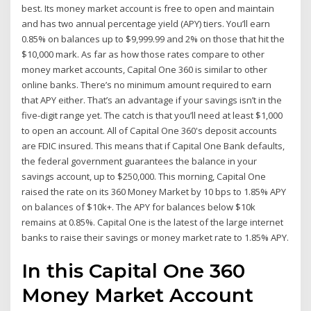
best. Its money market account is free to open and maintain
and has two annual percentage yield (APY) tiers. You’ll earn
0.85% on balances up to $9,999.99 and 2% on those that hit the
$10,000 mark. As far as how those rates compare to other
money market accounts, Capital One 360 is similar to other
online banks. There’s no minimum amount required to earn
that APY either. That’s an advantage if your savings isn’t in the
five-digit range yet. The catch is that you’ll need at least $1,000
to open an account. All of Capital One 360's deposit accounts
are FDIC insured. This means that if Capital One Bank defaults,
the federal government guarantees the balance in your
savings account, up to $250,000. This morning, Capital One
raised the rate on its 360 Money Market by 10 bps to 1.85% APY
on balances of $10k+. The APY for balances below $10k
remains at 0.85%. Capital One is the latest of the large internet
banks to raise their savings or money market rate to 1.85% APY.
In this Capital One 360
Money Market Account