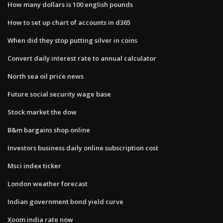
How many dollars is 100 english pounds
How to set up chart of accounts in d365
When did they stop putting silver in coins
Convert daily interest rate to annual calculator
North sea oil price news
Future social security wage base
Stock market the dow
B&m bargains shop online
Investors business daily online subscription cost
Msci index ticker
London weather forecast
Indian government bond yield curve
Xoom india rate now