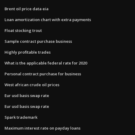
Brent oil price data eia
Loan amortization chart with extra payments
Float stocking trout
Sample contract purchase business
Highly profitable trades
What is the applicable federal rate for 2020
Personal contract purchase for business
West african crude oil prices
Eur usd basis swap rate
Eur usd basis swap rate
Spark trademark
Maximum interest rate on payday loans