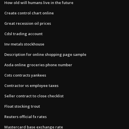
How old will humans live in the future
Create control chart online
Great recession oil prices
Cdsl trading account
Inv metals stockhouse
Description for online shopping page sample
Asda online groceries phone number
Cots contracts yankees
Contractor vs employee taxes
Seller contract to close checklist
Float stocking trout
Reuters official fx rates
Mastercard base exchange rate