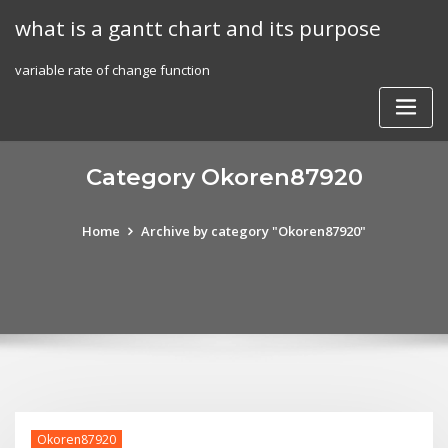
Skip
what is a gantt chart and its purpose
to
content
variable rate of change function
Category Okoren87920
Home
Archive by category "Okoren87920"
Okoren87920