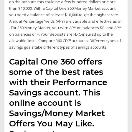
on the account, this could be a few hundred dollars or more
than $10,000. With a Capital One 360 Money Market account,
you need a balance of at least $10,000 to get the highest rate.
Annual Percentage Yields (APY) are variable and effective as of
. For 360 Money Market, you earn APY on balances $0- and APY
on balances of +. Your deposits are FDIC-insured up to the
allowable limits. Compare 360 CD℠ accounts. Different types of
savings goals take different types of savings accounts.
Capital One 360 offers
some of the best rates
with their Performance
Savings account. This
online account is
Savings/Money Market
Offers You May Like.