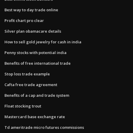
Best way to day trade online
Profit chart pro clear
Silver plan obamacare details
How to sell gold jewelry for cash in india
Penny stocks with potential india
Benefits of free international trade
Stop loss trade example
Cafta free trade agreement
Benefits of a cap and trade system
Float stocking trout
Mastercard base exchange rate
Td ameritrade micro futures commissions