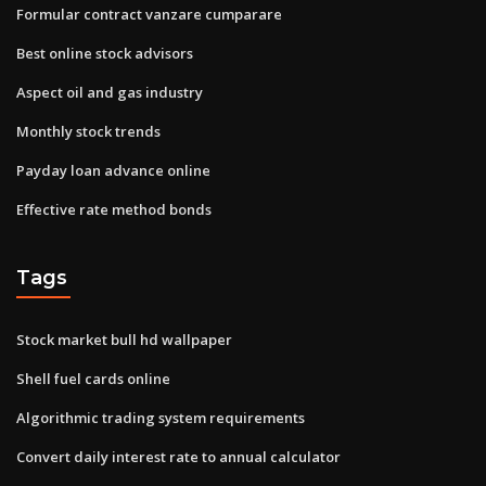
Formular contract vanzare cumparare
Best online stock advisors
Aspect oil and gas industry
Monthly stock trends
Payday loan advance online
Effective rate method bonds
Tags
Stock market bull hd wallpaper
Shell fuel cards online
Algorithmic trading system requirements
Convert daily interest rate to annual calculator