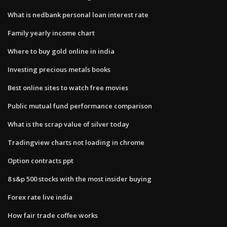
What is nedbank personal loan interest rate
Family yearly income chart
Where to buy gold online in india
Investing precious metals books
Best online sites to watch free movies
Public mutual fund performance comparison
What is the scrap value of silver today
Tradingview charts not loading in chrome
Option contracts ppt
8 s&p 500 stocks with the most insider buying
Forex rate live india
How fair trade coffee works