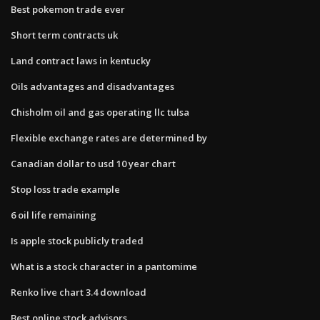
Best pokemon trade ever
Short term contracts uk
Land contract laws in kentucky
Oils advantages and disadvantages
Chisholm oil and gas operating llc tulsa
Flexible exchange rates are determined by
Canadian dollar to usd 10 year chart
Stop loss trade example
6 oil life remaining
Is apple stock publicly traded
What is a stock character in a pantomime
Renko live chart 3.4 download
Best online stock advisors