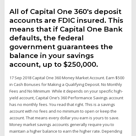
All of Capital One 360's deposit
accounts are FDIC insured. This
means that if Capital One Bank
defaults, the federal
government guarantees the
balance in your savings
account, up to $250,000.
17 Sep 2018 Capital One 360 Money Market Account. Earn $500
in Cash Bonuses for Making a Qualifying Deposit. No Monthly
Fees and No Minimum While it depends on your specific high-
yield account, Capital One’s 360 Performance Savings account
has no monthly fees. You read that right. This is a savings
account with no fees and no minimum to open or keep the
account. That means every dollar you earn is yours to save.
Money market savings accounts generally require you to
maintain a higher balance to earn the higher rate. Depending