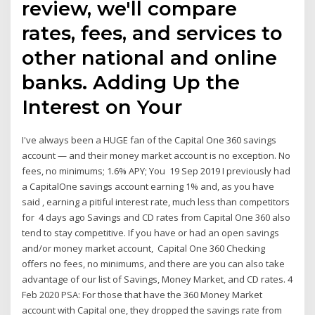
review, we'll compare
rates, fees, and services to
other national and online
banks. Adding Up the
Interest on Your
I've always been a HUGE fan of the Capital One 360 savings
account — and their money market account is no exception. No
fees, no minimums; 1.6% APY; You 19 Sep 2019 I previously had
a CapitalOne savings account earning 1% and, as you have
said , earning a pitiful interest rate, much less than competitors
for 4 days ago Savings and CD rates from Capital One 360 also
tend to stay competitive. If you have or had an open savings
and/or money market account, Capital One 360 Checking
offers no fees, no minimums, and there are you can also take
advantage of our list of Savings, Money Market, and CD rates. 4
Feb 2020 PSA: For those that have the 360 Money Market
account with Capital one, they dropped the savings rate from