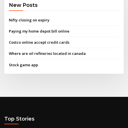
New Posts
Nifty closing on expiry
Paying my home depot bill online
Costco online accept credit cards
Where are oil refineries located in canada
Stock game app
Top Stories