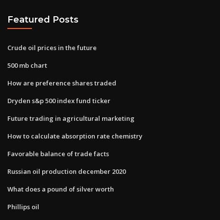
Featured Posts
Crude oil prices in the future
500 mb chart
How are preference shares traded
Dryden s&p 500 index fund ticker
Future trading in agricultural marketing
How to calculate absorption rate chemistry
Favorable balance of trade facts
Russian oil production december 2020
What does a pound of silver worth
Phillips oil