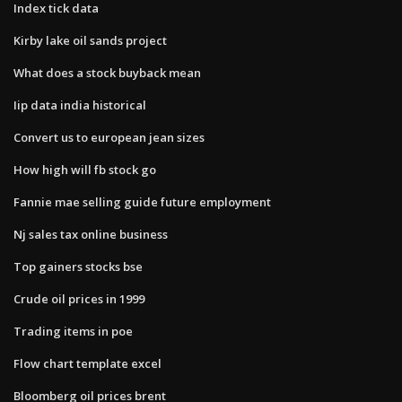
Index tick data
Kirby lake oil sands project
What does a stock buyback mean
Iip data india historical
Convert us to european jean sizes
How high will fb stock go
Fannie mae selling guide future employment
Nj sales tax online business
Top gainers stocks bse
Crude oil prices in 1999
Trading items in poe
Flow chart template excel
Bloomberg oil prices brent