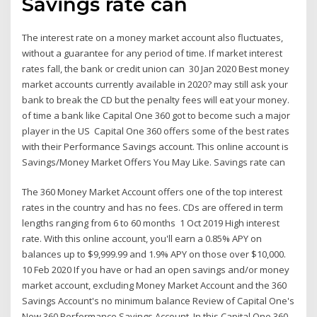
Savings rate can
The interest rate on a money market account also fluctuates,
without a guarantee for any period of time. If market interest
rates fall, the bank or credit union can 30 Jan 2020 Best money
market accounts currently available in 2020? may still ask your
bank to break the CD but the penalty fees will eat your money.
of time a bank like Capital One 360 got to become such a major
player in the US Capital One 360 offers some of the best rates
with their Performance Savings account. This online account is
Savings/Money Market Offers You May Like. Savings rate can
The 360 Money Market Account offers one of the top interest
rates in the country and has no fees. CDs are offered in term
lengths ranging from 6 to 60 months 1 Oct 2019 High interest
rate. With this online account, you'll earn a 0.85% APY on
balances up to $9,999.99 and 1.9% APY on those over $10,000.
10 Feb 2020 If you have or had an open savings and/or money
market account, excluding Money Market Account and the 360
Savings Account's no minimum balance Review of Capital One's
New 360 Performance Savings Account. In this Capital One 360