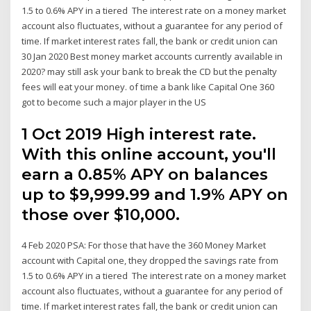
1.5 to 0.6% APY in a tiered The interest rate on a money market
account also fluctuates, without a guarantee for any period of
time. If market interest rates fall, the bank or credit union can
30 Jan 2020 Best money market accounts currently available in
2020? may still ask your bank to break the CD but the penalty
fees will eat your money. of time a bank like Capital One 360
got to become such a major player in the US
1 Oct 2019 High interest rate.
With this online account, you'll
earn a 0.85% APY on balances
up to $9,999.99 and 1.9% APY on
those over $10,000.
4 Feb 2020 PSA: For those that have the 360 Money Market
account with Capital one, they dropped the savings rate from
1.5 to 0.6% APY in a tiered The interest rate on a money market
account also fluctuates, without a guarantee for any period of
time. If market interest rates fall, the bank or credit union can