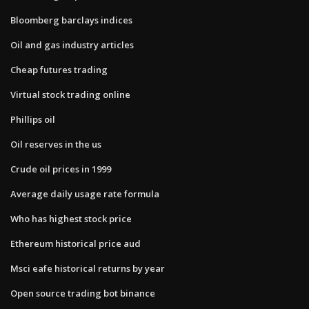
Bloomberg barclays indices
Oil and gas industry articles
Cheap futures trading
Virtual stock trading online
Phillips oil
Oil reserves in the us
Crude oil prices in 1999
Average daily usage rate formula
Who has highest stock price
Ethereum historical price aud
Msci eafe historical returns by year
Open source trading bot binance