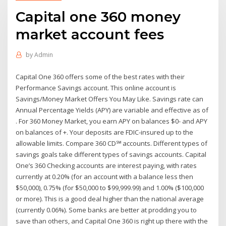
Capital one 360 money
market account fees
by
Admin
Capital One 360 offers some of the best rates with their
Performance Savings account. This online account is
Savings/Money Market Offers You May Like. Savings rate can
Annual Percentage Yields (APY) are variable and effective as of
. For 360 Money Market, you earn APY on balances $0- and APY
on balances of +. Your deposits are FDIC-insured up to the
allowable limits. Compare 360 CD℠ accounts. Different types of
savings goals take different types of savings accounts. Capital
One’s 360 Checking accounts are interest paying, with rates
currently at 0.20% (for an account with a balance less then
$50,000), 0.75% (for $50,000 to $99,999.99) and 1.00% ($100,000
or more). This is a good deal higher than the national average
(currently 0.06%). Some banks are better at prodding you to
save than others, and Capital One 360 is right up there with the