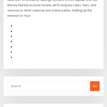
Money Market Account review, we'll compare rates, fees, and
services to other national and online banks. Adding Up the
Interest on Your
Go