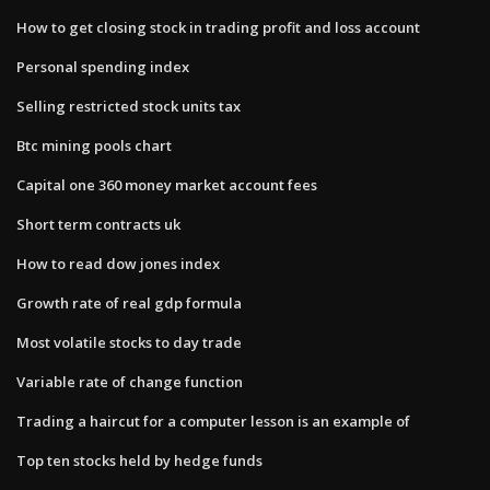
How to get closing stock in trading profit and loss account
Personal spending index
Selling restricted stock units tax
Btc mining pools chart
Capital one 360 money market account fees
Short term contracts uk
How to read dow jones index
Growth rate of real gdp formula
Most volatile stocks to day trade
Variable rate of change function
Trading a haircut for a computer lesson is an example of
Top ten stocks held by hedge funds