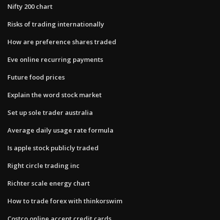
Nifty 200 chart
Risks of trading internationally
How are preference shares traded
Eve online recurring payments
Future food prices
Explain the word stock market
Set up sole trader australia
Average daily usage rate formula
Is apple stock publicly traded
Right circle trading inc
Richter scale energy chart
How to trade forex with thinkorswim
Costco online accept credit cards