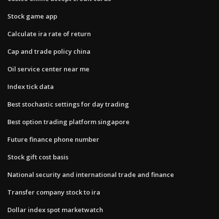
Stock game app
Calculate ira rate of return
Cap and trade policy china
Oil service center near me
Index tick data
Best stochastic settings for day trading
Best option trading platform singapore
Future finance phone number
Stock gift cost basis
National security and international trade and finance
Transfer company stock to ira
Dollar index spot marketwatch