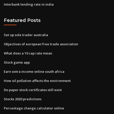
Interbank lending rate in india
Featured Posts
Set up sole trader australia
Objectives of european free trade association
What does a 10 cap rate mean
Stock game app
Earn extra income online south africa
How oil pollution affects the environment
Do paper stock certificates still exist
Stocks 2020 predictions
Percentage change calculator online