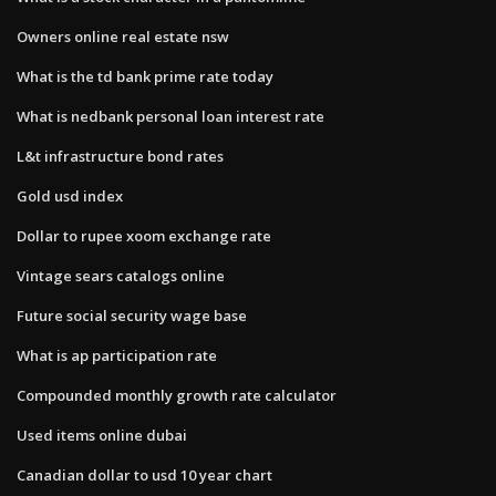
Owners online real estate nsw
What is the td bank prime rate today
What is nedbank personal loan interest rate
L&t infrastructure bond rates
Gold usd index
Dollar to rupee xoom exchange rate
Vintage sears catalogs online
Future social security wage base
What is ap participation rate
Compounded monthly growth rate calculator
Used items online dubai
Canadian dollar to usd 10 year chart