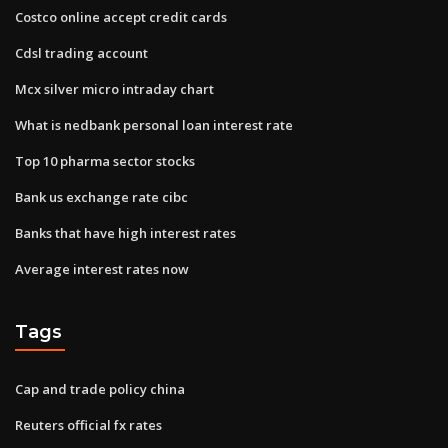
Costco online accept credit cards
Cdsl trading account
Mcx silver micro intraday chart
What is nedbank personal loan interest rate
Top 10 pharma sector stocks
Bank us exchange rate cibc
Banks that have high interest rates
Average interest rates now
Tags
Cap and trade policy china
Reuters official fx rates