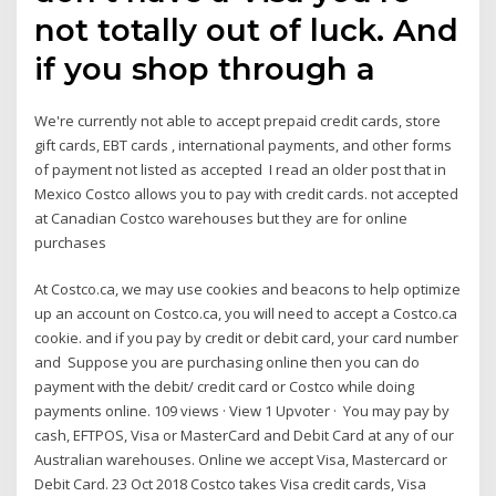
not totally out of luck. And
if you shop through a
We're currently not able to accept prepaid credit cards, store
gift cards, EBT cards , international payments, and other forms
of payment not listed as accepted I read an older post that in
Mexico Costco allows you to pay with credit cards. not accepted
at Canadian Costco warehouses but they are for online
purchases
At Costco.ca, we may use cookies and beacons to help optimize
up an account on Costco.ca, you will need to accept a Costco.ca
cookie. and if you pay by credit or debit card, your card number
and Suppose you are purchasing online then you can do
payment with the debit/ credit card or Costco while doing
payments online. 109 views · View 1 Upvoter · You may pay by
cash, EFTPOS, Visa or MasterCard and Debit Card at any of our
Australian warehouses. Online we accept Visa, Mastercard or
Debit Card. 23 Oct 2018 Costco takes Visa credit cards, Visa