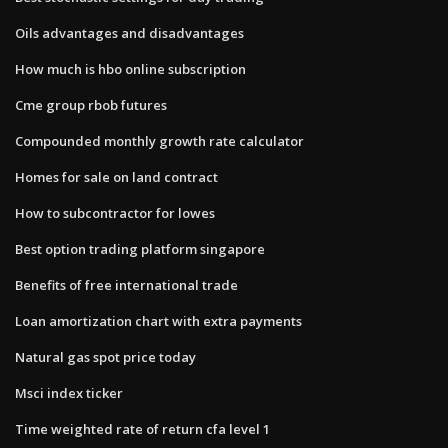
Oils advantages and disadvantages
How much is hbo online subscription
Cme group rbob futures
Compounded monthly growth rate calculator
Homes for sale on land contract
How to subcontractor for lowes
Best option trading platform singapore
Benefits of free international trade
Loan amortization chart with extra payments
Natural gas spot price today
Msci index ticker
Time weighted rate of return cfa level 1