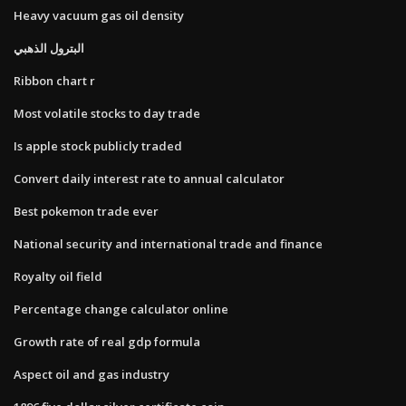
Heavy vacuum gas oil density
البترول الذهبي
Ribbon chart r
Most volatile stocks to day trade
Is apple stock publicly traded
Convert daily interest rate to annual calculator
Best pokemon trade ever
National security and international trade and finance
Royalty oil field
Percentage change calculator online
Growth rate of real gdp formula
Aspect oil and gas industry