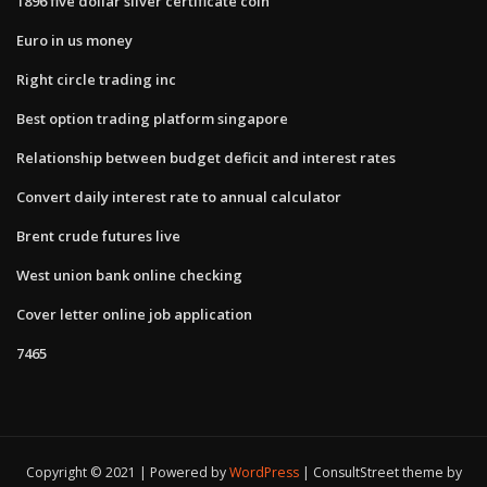
1896 five dollar silver certificate coin
Euro in us money
Right circle trading inc
Best option trading platform singapore
Relationship between budget deficit and interest rates
Convert daily interest rate to annual calculator
Brent crude futures live
West union bank online checking
Cover letter online job application
7465
Copyright © 2021 | Powered by
WordPress
|
ConsultStreet theme by