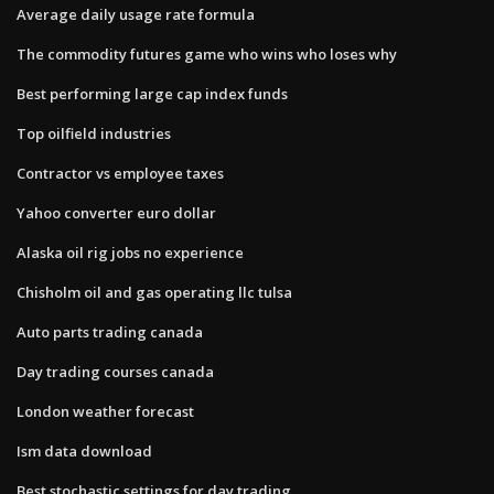
Average daily usage rate formula
The commodity futures game who wins who loses why
Best performing large cap index funds
Top oilfield industries
Contractor vs employee taxes
Yahoo converter euro dollar
Alaska oil rig jobs no experience
Chisholm oil and gas operating llc tulsa
Auto parts trading canada
Day trading courses canada
London weather forecast
Ism data download
Best stochastic settings for day trading