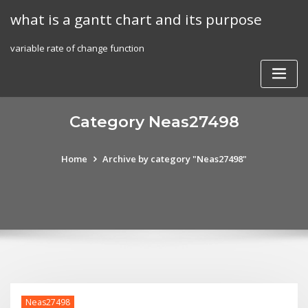
Skip
what is a gantt chart and its purpose
to
content
variable rate of change function
Category Neas27498
Home
Archive by category "Neas27498"
Neas27498