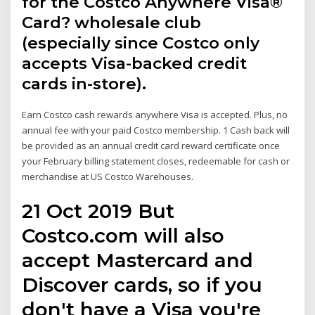
for the Costco Anywhere Visa®
Card? wholesale club
(especially since Costco only
accepts Visa-backed credit
cards in-store).
Earn Costco cash rewards anywhere Visa is accepted. Plus, no
annual fee with your paid Costco membership. 1 Cash back will
be provided as an annual credit card reward certificate once
your February billing statement closes, redeemable for cash or
merchandise at US Costco Warehouses.
21 Oct 2019 But
Costco.com will also
accept Mastercard and
Discover cards, so if you
don't have a Visa you're