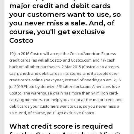
major credit and debit cards
your customers want to use, so
you never miss a sale. And, of
course, you'll get exclusive
Costco
19 Jun 2016 Costco will accept the Costco/American Express
credit cards (as will all Costco and Costco.com and 1% cash
back on all other purchases. 2 Mar 2015 (Costco also accepts
cash, check and debit cards in its stores, and it accepts other
credit cards online.) Next year, instead of needing an AmEx, 6
Jul 2019 Photo by dennizn / Shutterstock.com. Americans love
Costco. The warehouse chain has more than 94 million card-
carrying members. can help you accept all the major credit and
debit cards your customers want to use, so you never miss a
sale. And, of course, you'll get exclusive Costco
What credit score is required