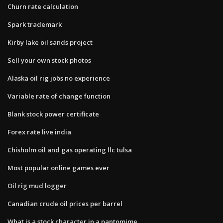
Churn rate calculation
Spark trademark
Kirby lake oil sands project
Sell your own stock photos
Alaska oil rig jobs no experience
Variable rate of change function
Blank stock power certificate
Forex rate live india
Chisholm oil and gas operating llc tulsa
Most popular online games ever
Oil rig mud logger
Canadian crude oil prices per barrel
What is a stock character in a pantomime