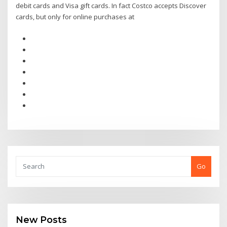
debit cards and Visa gift cards. In fact Costco accepts Discover
cards, but only for online purchases at
Go
New Posts