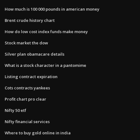
How much is 100 000 pounds in american money
Brent crude history chart
How do low cost index funds make money
Stock market the dow
Silver plan obamacare details
What is a stock character in a pantomime
Listing contract expiration
Cots contracts yankees
Profit chart pro clear
Nifty 50 etf
Nifty financial services
Where to buy gold online in india