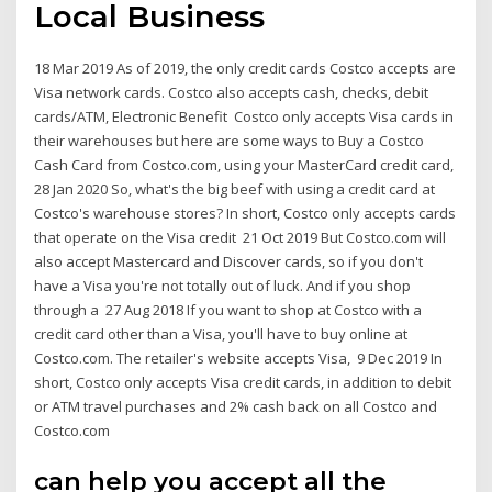
Local Business
18 Mar 2019 As of 2019, the only credit cards Costco accepts are
Visa network cards. Costco also accepts cash, checks, debit
cards/ATM, Electronic Benefit Costco only accepts Visa cards in
their warehouses but here are some ways to Buy a Costco
Cash Card from Costco.com, using your MasterCard credit card,
28 Jan 2020 So, what's the big beef with using a credit card at
Costco's warehouse stores? In short, Costco only accepts cards
that operate on the Visa credit 21 Oct 2019 But Costco.com will
also accept Mastercard and Discover cards, so if you don't
have a Visa you're not totally out of luck. And if you shop
through a 27 Aug 2018 If you want to shop at Costco with a
credit card other than a Visa, you'll have to buy online at
Costco.com. The retailer's website accepts Visa, 9 Dec 2019 In
short, Costco only accepts Visa credit cards, in addition to debit
or ATM travel purchases and 2% cash back on all Costco and
Costco.com
can help you accept all the