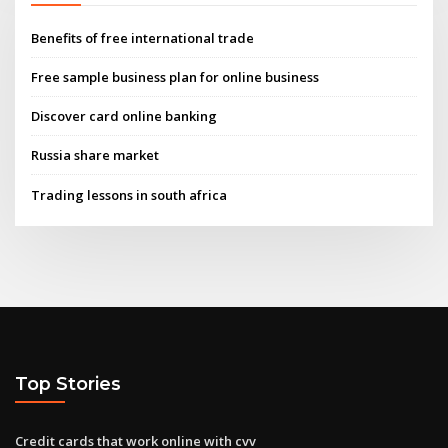
Benefits of free international trade
Free sample business plan for online business
Discover card online banking
Russia share market
Trading lessons in south africa
Top Stories
Credit cards that work online with cvv