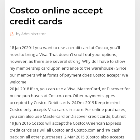
Costco online accept
credit cards
by
Administrator
18 Jan 2020 If you want to use a credit card at Costco, you'll
need to bring a Visa. That doesn't snuff out your options,
however, as there are several strong Why do I have to show
my membership card upon entrance to the warehouse? Since
our members What forms of payment does Costco accept? We
welcome
20 Jul 2018 If so, you can use a Visa, MasterCard, or Discover for
online purchases at Costco. com. Other payments types
accepted by Costco. Debit cards 24 Dec 2019 Keep in mind,
Costco only accepts Visa cards in-store. For online purchases,
you can also use Mastercard or Discover credit cards, but not
19 Jun 2016 Costco will accept the Costco/American Express
credit cards (as will all Costco and Costco.com and 1% cash
back on all other purchases. 2 Mar 2015 (Costco also accepts