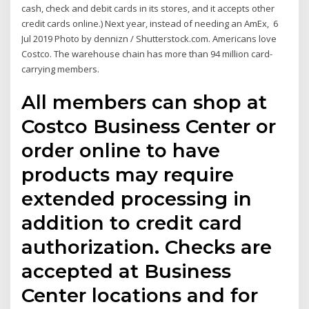
cash, check and debit cards in its stores, and it accepts other
credit cards online.) Next year, instead of needing an AmEx, 6
Jul 2019 Photo by dennizn / Shutterstock.com. Americans love
Costco. The warehouse chain has more than 94 million card-
carrying members.
All members can shop at
Costco Business Center or
order online to have
products may require
extended processing in
addition to credit card
authorization. Checks are
accepted at Business
Center locations and for