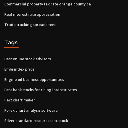
Commercial property tax rate orange county ca
Real interest rate appreciation
Trade tracking spreadsheet
Tags
Best online stock advisors
Embi index price
Engine oil business opportunities
Best bank stocks for rising interest rates
Pert chart maker
Forex chart analysis software
Silver standard resources inc stock