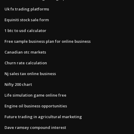
Uk fx trading platforms
Equiniti stock sale form
1 btc to usd calculator
Free sample business plan for online business
Canadian otc markets
Churn rate calculation
Nj sales tax online business
Nifty 200 chart
Life simulation game online free
Engine oil business opportunities
Future trading in agricultural marketing
Dave ramsey compound interest