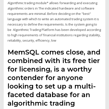
Algorithmic trading module* allows forwarding and executing
algorithmic orders in The indicated hardware and software
requirements are minimal. Before deciding on the "best"
language with which to write an automated trading system it is
necessary to define the requirements. Is the system going to
be Algorithmic Trading Platform has been developed according
to high requirements of financial institutions regarding stability,
reliability, security, efficiency, low
MemSQL comes close, and
combined with its free tier
for licensing, is a worthy
contender for anyone
looking to set up a multi-
faceted database for an
algorithmic trading