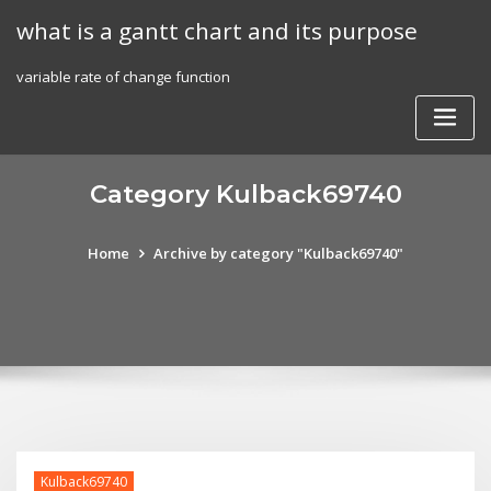
Skip
what is a gantt chart and its purpose
to
content
variable rate of change function
Category Kulback69740
Home
Archive by category "Kulback69740"
Kulback69740