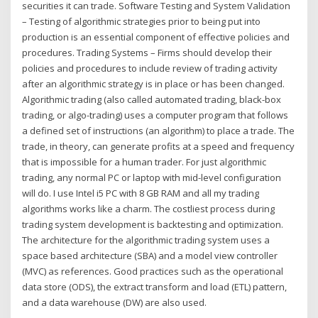
securities it can trade. Software Testing and System Validation
– Testing of algorithmic strategies prior to being put into
production is an essential component of effective policies and
procedures. Trading Systems – Firms should develop their
policies and procedures to include review of trading activity
after an algorithmic strategy is in place or has been changed.
Algorithmic trading (also called automated trading, black-box
trading, or algo-trading) uses a computer program that follows
a defined set of instructions (an algorithm) to place a trade. The
trade, in theory, can generate profits at a speed and frequency
that is impossible for a human trader. For just algorithmic
trading, any normal PC or laptop with mid-level configuration
will do. I use Intel i5 PC with 8 GB RAM and all my trading
algorithms works like a charm. The costliest process during
trading system development is backtesting and optimization.
The architecture for the algorithmic trading system uses a
space based architecture (SBA) and a model view controller
(MVC) as references. Good practices such as the operational
data store (ODS), the extract transform and load (ETL) pattern,
and a data warehouse (DW) are also used.