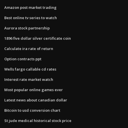
Amazon post market trading
Best online tv series to watch
Aurora stock partnership
1896 five dollar silver certificate coin
Calculate ira rate of return
Option contracts ppt
Wells fargo callable cd rates
Interest rate market watch
Most popular online games ever
Latest news about canadian dollar
Bitcoin to usd conversion chart
St jude medical historical stock price