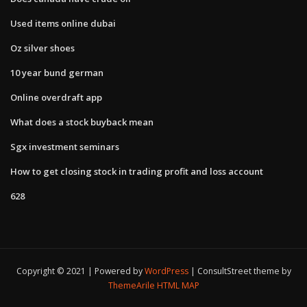
Used items online dubai
Oz silver shoes
10 year bund german
Online overdraft app
What does a stock buyback mean
Sgx investment seminars
How to get closing stock in trading profit and loss account
628
Copyright © 2021 | Powered by
WordPress
|
ConsultStreet theme by
ThemeArile
HTML MAP