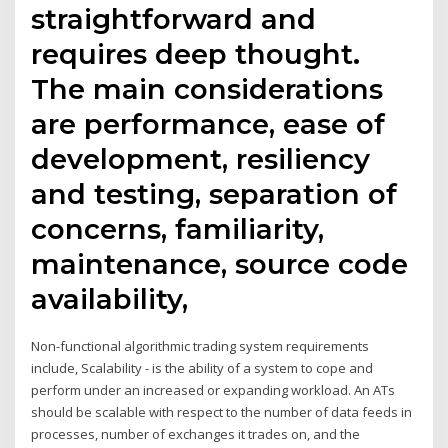
straightforward and
requires deep thought.
The main considerations
are performance, ease of
development, resiliency
and testing, separation of
concerns, familiarity,
maintenance, source code
availability,
Non-functional algorithmic trading system requirements
include, Scalability - is the ability of a system to cope and
perform under an increased or expanding workload. An ATs
should be scalable with respect to the number of data feeds in
processes, number of exchanges it trades on, and the