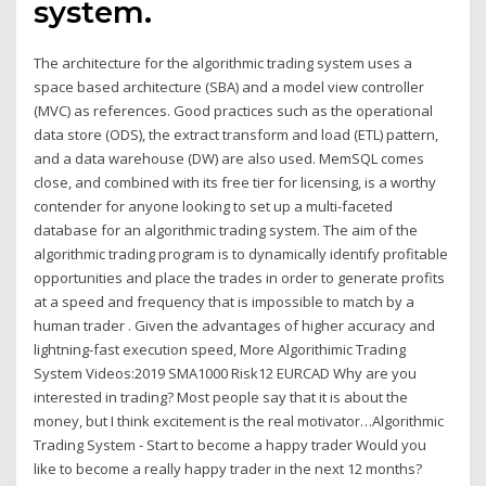
system.
The architecture for the algorithmic trading system uses a
space based architecture (SBA) and a model view controller
(MVC) as references. Good practices such as the operational
data store (ODS), the extract transform and load (ETL) pattern,
and a data warehouse (DW) are also used. MemSQL comes
close, and combined with its free tier for licensing, is a worthy
contender for anyone looking to set up a multi-faceted
database for an algorithmic trading system. The aim of the
algorithmic trading program is to dynamically identify profitable
opportunities and place the trades in order to generate profits
at a speed and frequency that is impossible to match by a
human trader . Given the advantages of higher accuracy and
lightning-fast execution speed, More Algorithimic Trading
System Videos:2019 SMA1000 Risk12 EURCAD Why are you
interested in trading? Most people say that it is about the
money, but I think excitement is the real motivator…Algorithmic
Trading System - Start to become a happy trader Would you
like to become a really happy trader in the next 12 months?