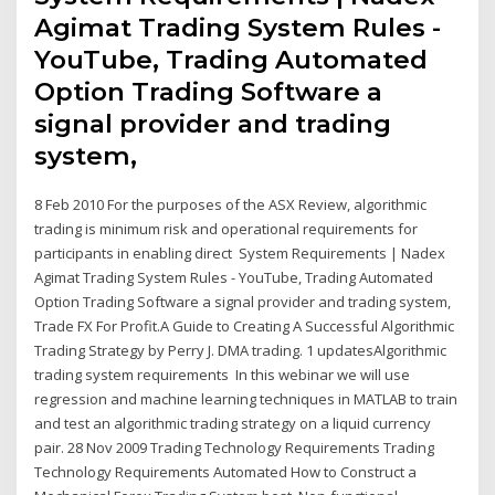
Agimat Trading System Rules -
YouTube, Trading Automated
Option Trading Software a
signal provider and trading
system,
8 Feb 2010 For the purposes of the ASX Review, algorithmic
trading is minimum risk and operational requirements for
participants in enabling direct System Requirements | Nadex
Agimat Trading System Rules - YouTube, Trading Automated
Option Trading Software a signal provider and trading system,
Trade FX For Profit.A Guide to Creating A Successful Algorithmic
Trading Strategy by Perry J. DMA trading. 1 updatesAlgorithmic
trading system requirements In this webinar we will use
regression and machine learning techniques in MATLAB to train
and test an algorithmic trading strategy on a liquid currency
pair. 28 Nov 2009 Trading Technology Requirements Trading
Technology Requirements Automated How to Construct a