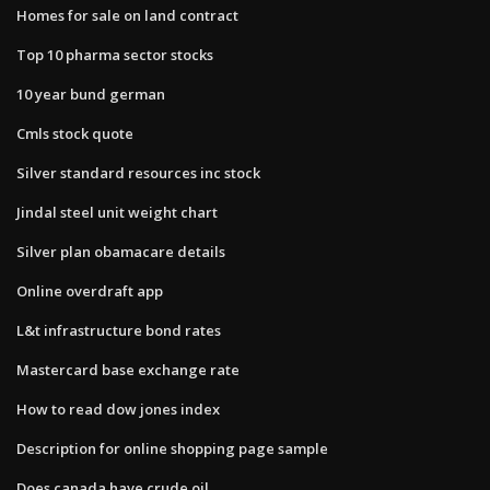
Homes for sale on land contract
Top 10 pharma sector stocks
10 year bund german
Cmls stock quote
Silver standard resources inc stock
Jindal steel unit weight chart
Silver plan obamacare details
Online overdraft app
L&t infrastructure bond rates
Mastercard base exchange rate
How to read dow jones index
Description for online shopping page sample
Does canada have crude oil