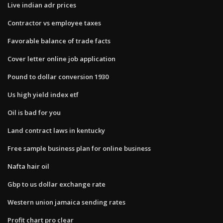
Live indian adr prices
Contractor vs employee taxes
Favorable balance of trade facts
Cover letter online job application
Pound to dollar conversion 1930
Us high yield index etf
Oil is bad for you
Land contract laws in kentucky
Free sample business plan for online business
Nafta hair oil
Gbp to us dollar exchange rate
Western union jamaica sending rates
Profit chart pro clear