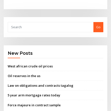
Go
New Posts
West african crude oil prices
Oil reserves in the us
Law on obligations and contracts tagalog
5 year arm mortgage rates today
Force majeure in contract sample