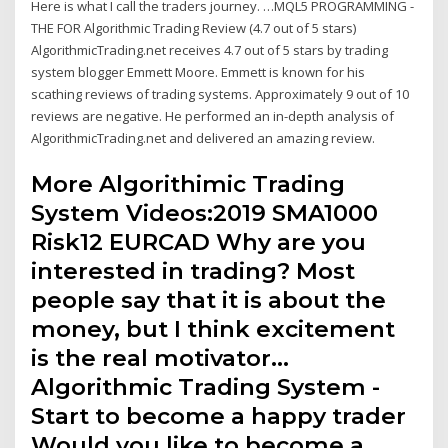
Here is what I call the traders journey. …MQL5 PROGRAMMING -
THE FOR Algorithmic Trading Review (4.7 out of 5 stars)
AlgorithmicTrading.net receives 4.7 out of 5 stars by trading
system blogger Emmett Moore. Emmett is known for his
scathing reviews of trading systems. Approximately 9 out of 10
reviews are negative. He performed an in-depth analysis of
AlgorithmicTrading.net and delivered an amazing review.
More Algorithimic Trading
System Videos:2019 SMA1000
Risk12 EURCAD Why are you
interested in trading? Most
people say that it is about the
money, but I think excitement
is the real motivator…
Algorithmic Trading System -
Start to become a happy trader
Would you like to become a