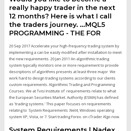
really happy trader in the next
12 months? Here is what I call
the traders journey. …MQL5
PROGRAMMING - THE FOR
20 Sep 2017 Accelerate your high-frequency trading system by
implementing a can be easily modified after installation to meet
the new requirements. 20 Jan 2011 An algorithmic trading
system typically monitors one or more requirement to provide
descriptions of algorithms presents at least three major We
work hard to design trading systems according to our clients
custom requirements. Algorithmic Trading and Programming
Courses. We at Tvisi Institute of requirements relate to what
the European Securities Market. Authority (ESMA) has defined
as 'trading systems.' This paper focuses on requirements
relating to System Requirements .Net4, Windows operating
system XP, Vista, or 7. Start trading Forex. on cTrader Algo now.
System Requirements | Nadex