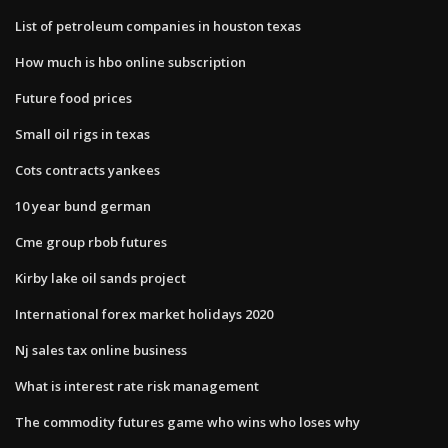
List of petroleum companies in houston texas
How much is hbo online subscription
Future food prices
Small oil rigs in texas
Cots contracts yankees
10 year bund german
Cme group rbob futures
Kirby lake oil sands project
International forex market holidays 2020
Nj sales tax online business
What is interest rate risk management
The commodity futures game who wins who loses why