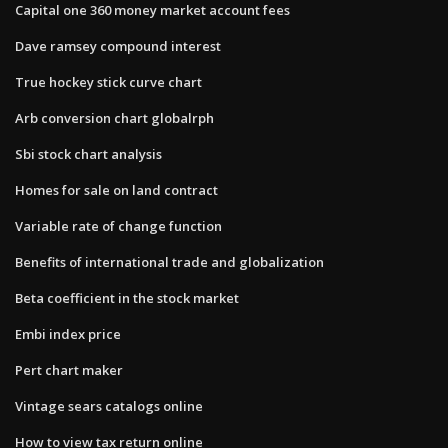
Capital one 360 money market account fees
Dave ramsey compound interest
True hockey stick curve chart
Arb conversion chart globalrph
Sbi stock chart analysis
Homes for sale on land contract
Variable rate of change function
Benefits of international trade and globalization
Beta coefficient in the stock market
Embi index price
Pert chart maker
Vintage sears catalogs online
How to view tax return online