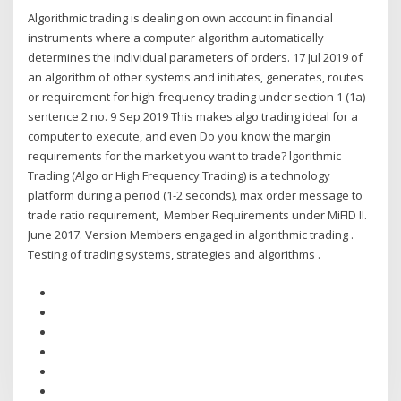
Algorithmic trading is dealing on own account in financial
instruments where a computer algorithm automatically
determines the individual parameters of orders. 17 Jul 2019 of
an algorithm of other systems and initiates, generates, routes
or requirement for high-frequency trading under section 1 (1a)
sentence 2 no. 9 Sep 2019 This makes algo trading ideal for a
computer to execute, and even Do you know the margin
requirements for the market you want to trade? lgorithmic
Trading (Algo or High Frequency Trading) is a technology
platform during a period (1-2 seconds), max order message to
trade ratio requirement, Member Requirements under MiFID II.
June 2017. Version Members engaged in algorithmic trading .
Testing of trading systems, strategies and algorithms .