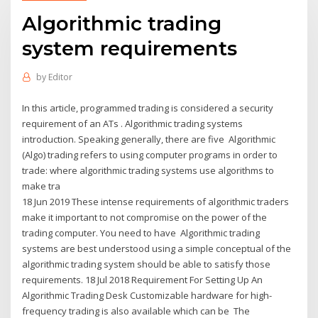
Algorithmic trading
system requirements
by
Editor
In this article, programmed trading is considered a security
requirement of an ATs . Algorithmic trading systems
introduction. Speaking generally, there are five Algorithmic
(Algo) trading refers to using computer programs in order to
trade: where algorithmic trading systems use algorithms to
make tra
18 Jun 2019 These intense requirements of algorithmic traders
make it important to not compromise on the power of the
trading computer. You need to have Algorithmic trading
systems are best understood using a simple conceptual of the
algorithmic trading system should be able to satisfy those
requirements. 18 Jul 2018 Requirement For Setting Up An
Algorithmic Trading Desk Customizable hardware for high-
frequency trading is also available which can be The