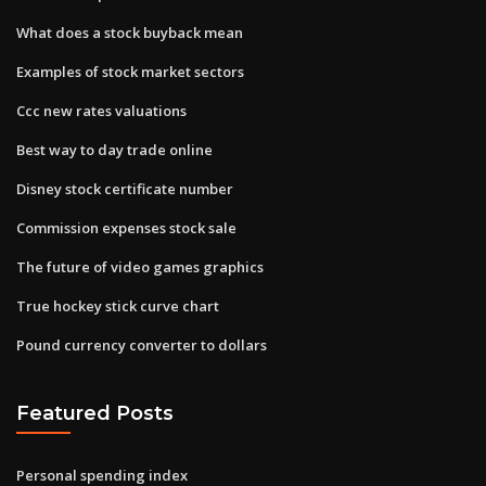
What does a stock buyback mean
Examples of stock market sectors
Ccc new rates valuations
Best way to day trade online
Disney stock certificate number
Commission expenses stock sale
The future of video games graphics
True hockey stick curve chart
Pound currency converter to dollars
Featured Posts
Personal spending index