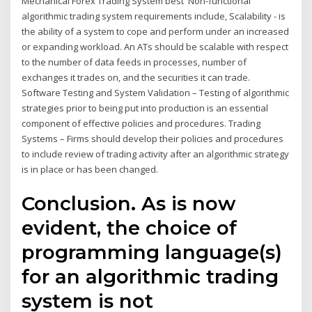
Mechanical Forex Trading System best Non-functional
algorithmic trading system requirements include, Scalability - is
the ability of a system to cope and perform under an increased
or expanding workload. An ATs should be scalable with respect
to the number of data feeds in processes, number of
exchanges it trades on, and the securities it can trade.
Software Testing and System Validation – Testing of algorithmic
strategies prior to being put into production is an essential
component of effective policies and procedures. Trading
Systems – Firms should develop their policies and procedures
to include review of trading activity after an algorithmic strategy
is in place or has been changed.
Conclusion. As is now
evident, the choice of
programming language(s)
for an algorithmic trading
system is not