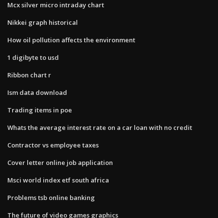
Mcx silver micro intraday chart
Nikkei graph historical
How oil pollution affects the environment
1 digibyte to usd
Ribbon chart r
Ism data download
Trading items in poe
Whats the average interest rate on a car loan with no credit
Contractor vs employee taxes
Cover letter online job application
Msci world index etf south africa
Problems tsb online banking
The future of video games graphics