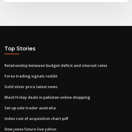
Top Stories
Relationship between budget deficit and interest rates
Forex trading signals reddit
Gold silver price latest news
Black friday deals in pakistan online shopping
Set up sole trader australia
Index cost of acquisition chart pdf
Dow jones future live yahoo