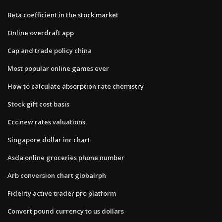
Beta coefficient in the stock market
Online overdraft app
Cap and trade policy china
Most popular online games ever
How to calculate absorption rate chemistry
Stock gift cost basis
Ccc new rates valuations
Singapore dollar inr chart
Asda online groceries phone number
Arb conversion chart globalrph
Fidelity active trader pro platform
Convert pound currency to us dollars