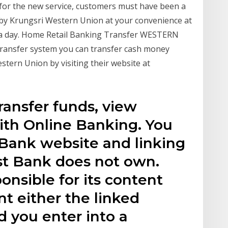
y for the new service, customers must have been a
by Krungsri Western Union at your convenience at
a day. Home Retail Banking Transfer WESTERN
nsfer system you can transfer cash money
tern Union by visiting their website at
ransfer funds, view
th Online Banking. You
 Bank website and linking
st Bank does not own.
onsible for its content
t either the linked
d you enter into a