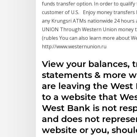
funds transfer option. In order to qualif
customer of U.S. Enjoy money transfers 
any Krungsri ATMs nationwide 24 hours 
UNION Through Western Union money tra
(rubles You can also learn more about Wes
http://www.westernunion.ru
View your balances, t
statements & more wi
are leaving the West
to a website that We
West Bank is not resp
and does not represen
website or you, shoul