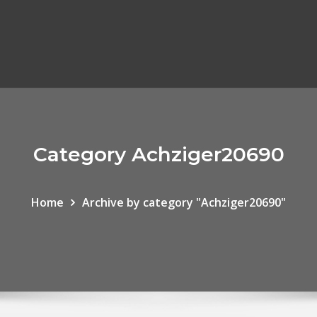
Category Achziger20690
Home
Archive by category "Achziger20690"