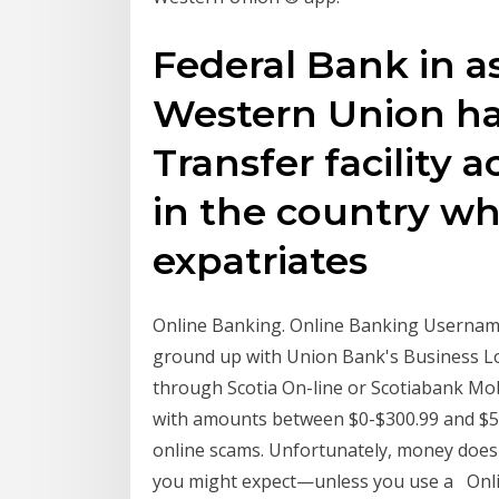
Federal Bank in a
Western Union h
Transfer facility 
in the country whi
expatriates
Online Banking. Online Banking Username
ground up with Union Bank's Business L
through Scotia On-line or Scotiabank Mo
with amounts between $0-$300.99 and $5
online scams. Unfortunately, money does
you might expect—unless you use a Onli