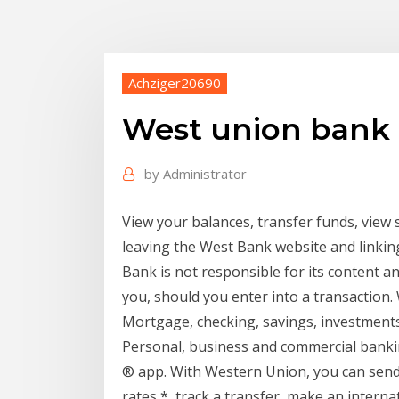
Achziger20690
West union bank 
by
Administrator
View your balances, transfer funds, view
leaving the West Bank website and linkin
Bank is not responsible for its content a
you, should you enter into a transaction
Mortgage, checking, savings, investments
Personal, business and commercial bank
® app. With Western Union, you can send 
rates *, track a transfer, make an intern