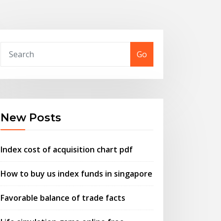
Go
New Posts
Index cost of acquisition chart pdf
How to buy us index funds in singapore
Favorable balance of trade facts