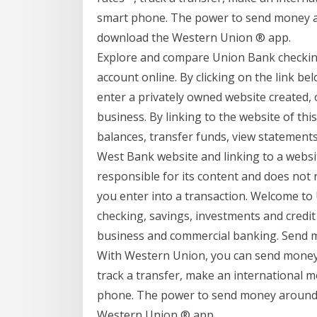
smart phone. The power to send money ar
download the Western Union ® app.
Explore and compare Union Bank checking
account online. By clicking on the link be
enter a privately owned website created,
business. By linking to the website of th
balances, transfer funds, view statement
West Bank website and linking to a webs
responsible for its content and does not 
you enter into a transaction. Welcome t
checking, savings, investments and credit
business and commercial banking. Send 
With Western Union, you can send money d
track a transfer, make an international 
phone. The power to send money around t
Western Union ® app.