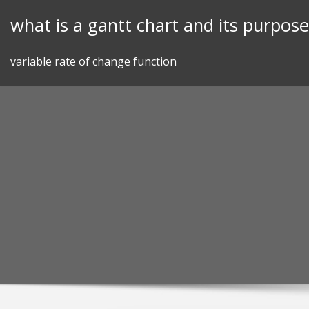
Skip
what is a gantt chart and its purpose
to
content
variable rate of change function