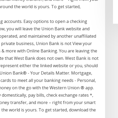
ound the world is yours. To get started,
 accounts. Easy options to open a checking
low, you will leave the Union Bank website and
 operated, and maintained by another unaffiliated
is private business, Union Bank is not View your
s & more with Online Banking. You are leaving the
ite that West Bank does not own. West Bank is not
represent either the linked website or you, should
o Union Bank® - Your Details Matter. Mortgage,
 cards to meet all your banking needs - Personal,
money on the go with the Western Union ® app.
omestically, pay bills, check exchange rates *,
money transfer, and more – right from your smart
he world is yours. To get started, download the