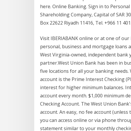
here. Online Banking. Sign in to Personal
Shareholding Company, Capital of SAR 30 
Box 22622 Riyadh 11416, Tel. +966 11 40
Visit IBERIABANK online or at one of our b
personal, business and mortgage loans
West Virginia-owned, independent bank yo
partner.West Union Bank has been in busi
five locations for all your banking nee
account is the Prime Interest Checking (P
interest for higher minimum balances. In
account every month. $1,000 minimum depo
Checking Account. The West Union Bank's
account. An easy, no fee account (unless
you can access online or via phone throug
statement similar to your monthly check