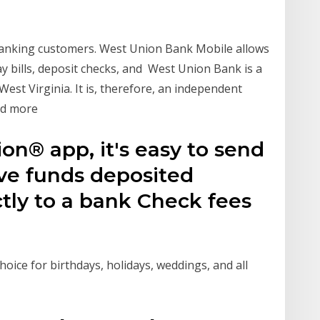
 banking customers. West Union Bank Mobile allows
y bills, deposit checks, and West Union Bank is a
st Virginia. It is, therefore, an independent
and more
n® app, it's easy to send
ve funds deposited
ctly to a bank Check fees
hoice for birthdays, holidays, weddings, and all