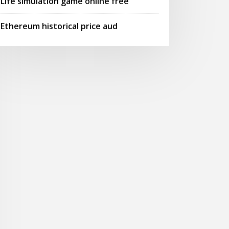
Life simulation game online free
Ethereum historical price aud