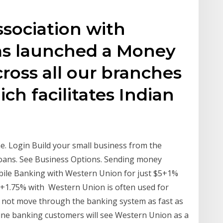
ssociation with
as launched a Money
across all our branches
ch facilitates Indian
. Login Build your small business from the
oans. See Business Options. Sending money
bile Banking with Western Union for just $5+1%
+1.75% with Western Union is often used for
 not move through the banking system as fast as
ne banking customers will see Western Union as a