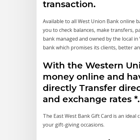
transaction.
Available to all West Union Bank online
you to check balances, make transfers, pa
bank managed and owned by the local in We
bank which promises its clients, better 
With the Western Unio
money online and ha
directly Transfer dire
and exchange rates *.
The East West Bank Gift Card is an ideal c
your gift-giving occasions.