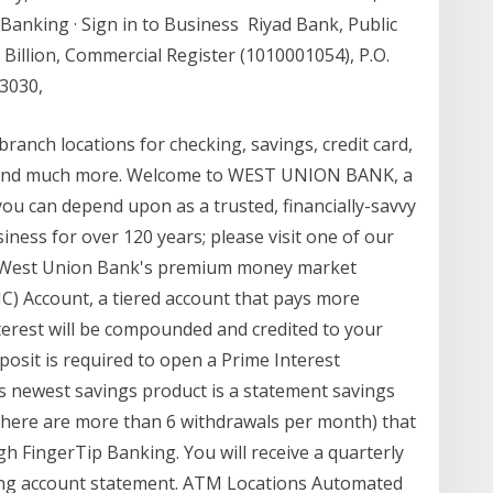
 Banking · Sign in to Business Riyad Bank, Public
Billion, Commercial Register (1010001054), P.O.
13030,
ranch locations for checking, savings, credit card,
 and much more. Welcome to WEST UNION BANK, a
u can depend upon as a trusted, financially-savvy
ness for over 120 years; please visit one of our
ds. West Union Bank's premium money market
IC) Account, a tiered account that pays more
terest will be compounded and credited to your
sit is required to open a Prime Interest
 newest savings product is a statement savings
 there are more than 6 withdrawals per month) that
h FingerTip Banking. You will receive a quarterly
ing account statement. ATM Locations Automated