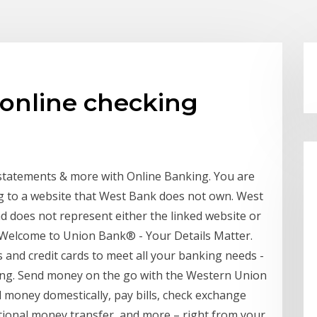
online checking
 statements & more with Online Banking. You are
g to a website that West Bank does not own. West
nd does not represent either the linked website or
. Welcome to Union Bank® - Your Details Matter.
 and credit cards to meet all your banking needs -
ing. Send money on the go with the Western Union
money domestically, pay bills, check exchange
ational money transfer, and more – right from your