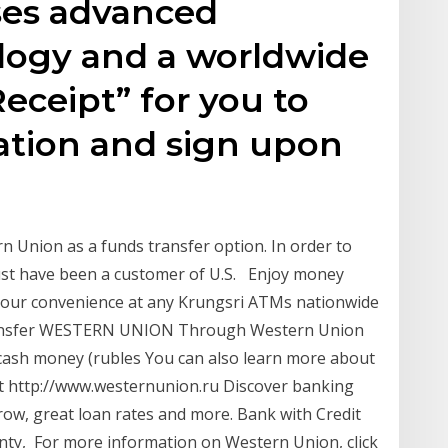
ses advanced
ology and a worldwide
ceipt” for you to
ation and sign upon
n Union as a funds transfer option. In order to
must have been a customer of U.S. Enjoy money
your convenience at any Krungsri ATMs nationwide
Transfer WESTERN UNION Through Western Union
cash money (rubles You can also learn more about
at http://www.westernunion.ru Discover banking
ow, great loan rates and more. Bank with Credit
ty, For more information on Western Union, click