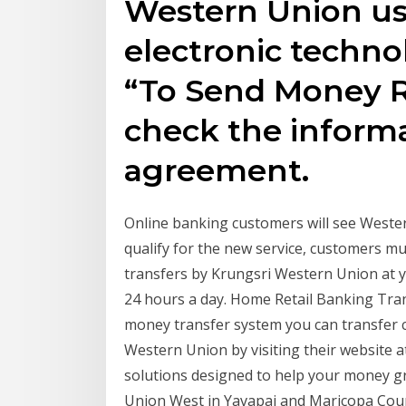
Western Union u
electronic techn
“To Send Money Re
check the inform
agreement.
Online banking customers will see Wester
qualify for the new service, customers 
transfers by Krungsri Western Union at 
24 hours a day. Home Retail Banking 
money transfer system you can transfer 
Western Union by visiting their website 
solutions designed to help your money gr
Union West in Yavapai and Maricopa Coun